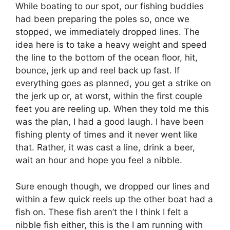
While boating to our spot, our fishing buddies
had been preparing the poles so, once we
stopped, we immediately dropped lines. The
idea here is to take a heavy weight and speed
the line to the bottom of the ocean floor, hit,
bounce, jerk up and reel back up fast. If
everything goes as planned, you get a strike on
the jerk up or, at worst, within the first couple
feet you are reeling up. When they told me this
was the plan, I had a good laugh. I have been
fishing plenty of times and it never went like
that. Rather, it was cast a line, drink a beer,
wait an hour and hope you feel a nibble.
Sure enough though, we dropped our lines and
within a few quick reels up the other boat had a
fish on. These fish aren’t the I think I felt a
nibble fish either, this is the I am running with