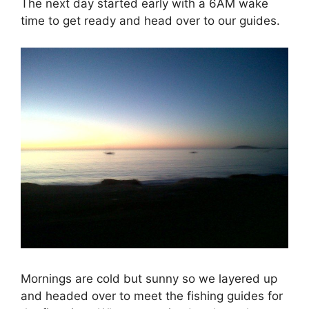
The next day started early with a 6AM wake
time to get ready and head over to our guides.
Mornings are cold but sunny so we layered up
and headed over to meet the fishing guides for