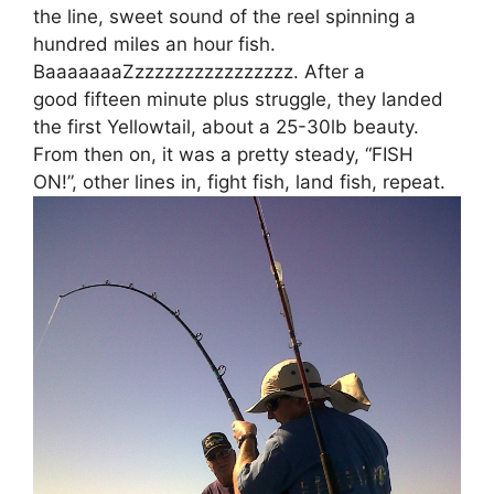
the line, sweet sound of the reel spinning a
hundred miles an hour fish.
BaaaaaaaZzzzzzzzzzzzzzzzz. After a
good fifteen minute plus struggle, they landed
the first Yellowtail, about a 25-30lb beauty.
From then on, it was a pretty steady, “FISH
ON!”, other lines in, fight fish, land fish, repeat.