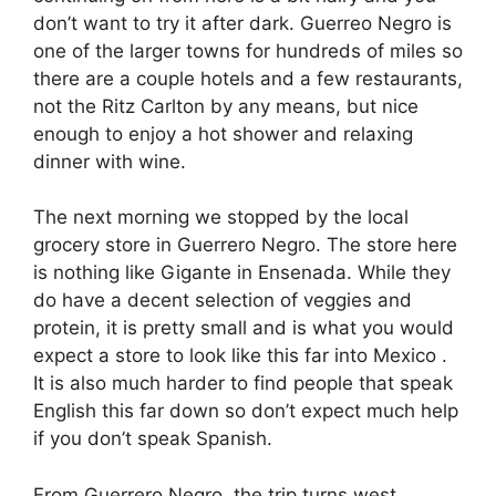
don’t want to try it after dark. Guerreo Negro is
one of the larger towns for hundreds of miles so
there are a couple hotels and a few restaurants,
not the Ritz Carlton by any means, but nice
enough to enjoy a hot shower and relaxing
dinner with wine.
The next morning we stopped by the local
grocery store in Guerrero Negro. The store here
is nothing like Gigante in Ensenada. While they
do have a decent selection of veggies and
protein, it is pretty small and is what you would
expect a store to look like this far into Mexico .
It is also much harder to find people that speak
English this far down so don’t expect much help
if you don’t speak Spanish.
From Guerrero Negro, the trip turns west