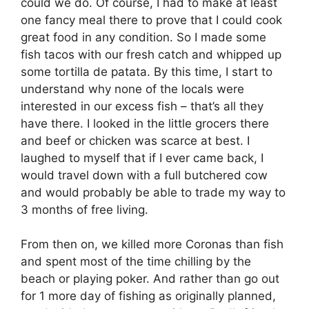
could we do. Of course, I had to make at least
one fancy meal there to prove that I could cook
great food in any condition. So I made some
fish tacos with our fresh catch and whipped up
some tortilla de patata. By this time, I start to
understand why none of the locals were
interested in our excess fish – that’s all they
have there. I looked in the little grocers there
and beef or chicken was scarce at best. I
laughed to myself that if I ever came back, I
would travel down with a full butchered cow
and would probably be able to trade my way to
3 months of free living.
From then on, we killed more Coronas than fish
and spent most of the time chilling by the
beach or playing poker. And rather than go out
for 1 more day of fishing as originally planned,