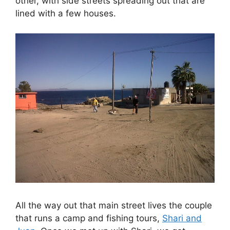
other, with side streets spreading out that are
lined with a few houses.
All the way out that main street lives the couple
that runs a camp and fishing tours,
Shari and