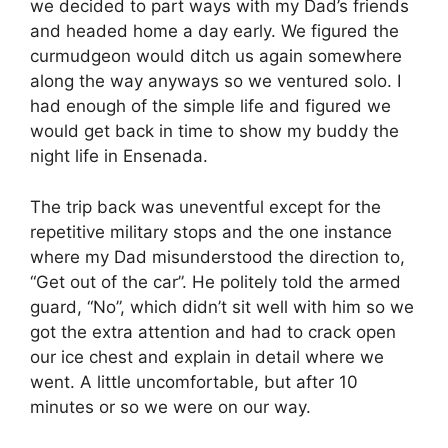
we decided to part ways with my Dad’s friends
and headed home a day early. We figured the
curmudgeon would ditch us again somewhere
along the way anyways so we ventured solo. I
had enough of the simple life and figured we
would get back in time to show my buddy the
night life in Ensenada.
The trip back was uneventful except for the
repetitive military stops and the one instance
where my Dad misunderstood the direction to,
“Get out of the car”. He politely told the armed
guard, “No”, which didn’t sit well with him so we
got the extra attention and had to crack open
our ice chest and explain in detail where we
went. A little uncomfortable, but after 10
minutes or so we were on our way.