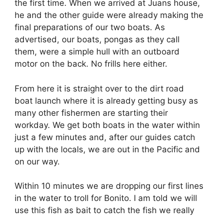
the first time. When we arrived at Juans house,
he and the other guide were already making the
final preparations of our two boats. As
advertised, our boats, pongas as they call
them, were a simple hull with an outboard
motor on the back. No frills here either.
From here it is straight over to the dirt road
boat launch where it is already getting busy as
many other fishermen are starting their
workday. We get both boats in the water within
just a few minutes and, after our guides catch
up with the locals, we are out in the Pacific and
on our way.
Within 10 minutes we are dropping our first lines
in the water to troll for Bonito. I am told we will
use this fish as bait to catch the fish we really