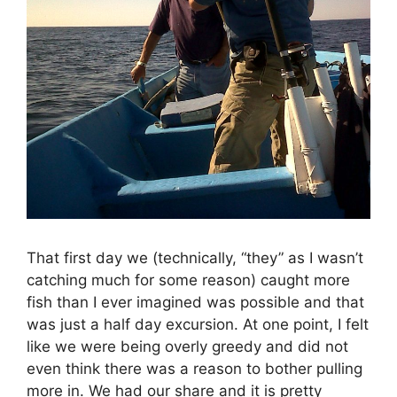
That first day we (technically, “they” as I wasn’t
catching much for some reason) caught more
fish than I ever imagined was possible and that
was just a half day excursion. At one point, I felt
like we were being overly greedy and did not
even think there was a reason to bother pulling
more in. We had our share and it is pretty