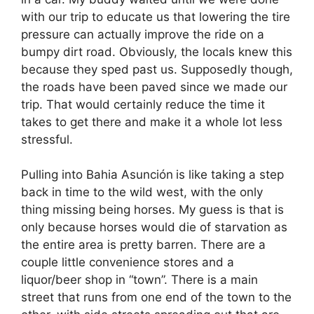
with our trip to educate us that lowering the tire
pressure can actually improve the ride on a
bumpy dirt road. Obviously, the locals knew this
because they sped past us. Supposedly though,
the roads have been paved since we made our
trip. That would certainly reduce the time it
takes to get there and make it a whole lot less
stressful.
Pulling into Bahia Asunción
is like taking a step
back in time to the wild west, with the only
thing missing being horses. My guess is that is
only because horses would die of starvation as
the entire area is pretty barren. There are a
couple little convenience stores and a
liquor/beer shop in “town”. There is a main
street that runs from one end of the town to the