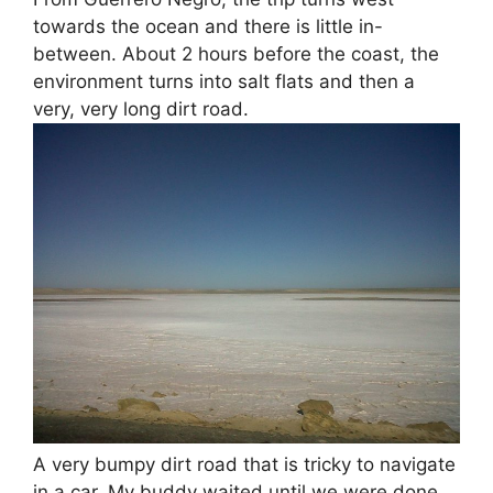
towards the ocean and there is little in-
between. About 2 hours before the coast, the
environment turns into salt flats and then a
very, very long dirt road.
A very bumpy dirt road that is tricky to navigate
in a car. My buddy waited until we were done