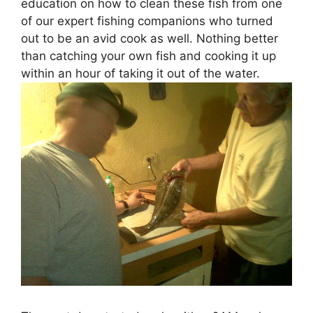
education on how to clean these fish from one
of our expert fishing companions who turned
out to be an avid cook as well. Nothing better
than catching your own fish and cooking it up
within an hour of taking it out of the water.