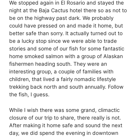
We stopped again in El Rosario and stayed the
night at the Baja Cactus hotel there so as not to
be on the highway past dark. We probably
could have pressed on and made it home, but
better safe than sorry. It actually turned out to
be a lucky stop since we were able to trade
stories and some of our fish for some fantastic
home smoked salmon with a group of Alaskan
fishermen heading south. They were an
interesting group, a couple of families with
children, that lived a fairly nomadic lifestyle
trekking back north and south annually. Follow
the fish, I guess.
While I wish there was some grand, climactic
closure of our trip to share, there really is not.
After making it home safe and sound the next
day, we did spend the evening in downtown