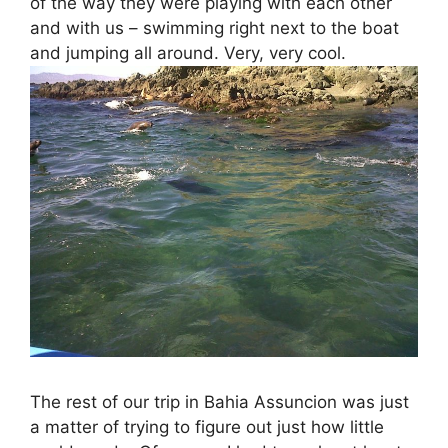
of the way they were playing with each other
and with us – swimming right next to the boat
and jumping all around. Very, very cool.
The rest of our trip in Bahia Assuncion was just
a matter of trying to figure out just how little