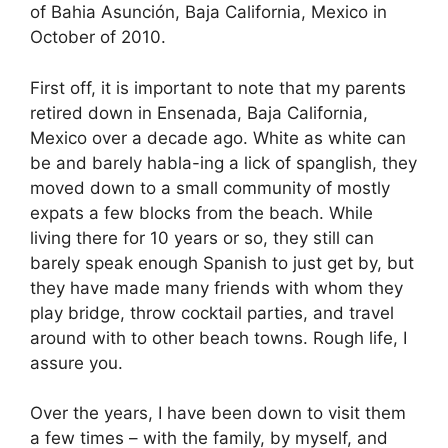
of Bahia Asunción, Baja California, Mexico in
October of 2010.
First off, it is important to note that my parents
retired down in Ensenada, Baja California,
Mexico over a decade ago. White as white can
be and barely habla-ing a lick of spanglish, they
moved down to a small community of mostly
expats a few blocks from the beach. While
living there for 10 years or so, they still can
barely speak enough Spanish to just get by, but
they have made many friends with whom they
play bridge, throw cocktail parties, and travel
around with to other beach towns. Rough life, I
assure you.
Over the years, I have been down to visit them
a few times – with the family, by myself, and