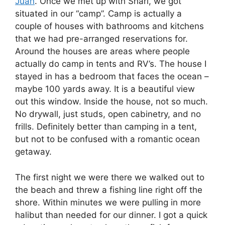
Juan
. Once we met up with Shari, we got
situated in our “camp”. Camp is actually a
couple of houses with bathrooms and kitchens
that we had pre-arranged reservations for.
Around the houses are areas where people
actually do camp in tents and RV’s. The house I
stayed in has a bedroom that faces the ocean –
maybe 100 yards away. It is a beautiful view
out this window. Inside the house, not so much.
No drywall, just studs, open cabinetry, and no
frills. Definitely better than camping in a tent,
but not to be confused with a romantic ocean
getaway.
The first night we were there we walked out to
the beach and threw a fishing line right off the
shore. Within minutes we were pulling in more
halibut than needed for our dinner. I got a quick