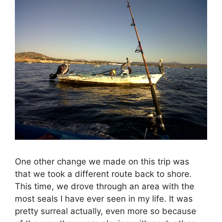
One other change we made on this trip was
that we took a different route back to shore.
This time, we drove through an area with the
most seals I have ever seen in my life. It was
pretty surreal actually, even more so because