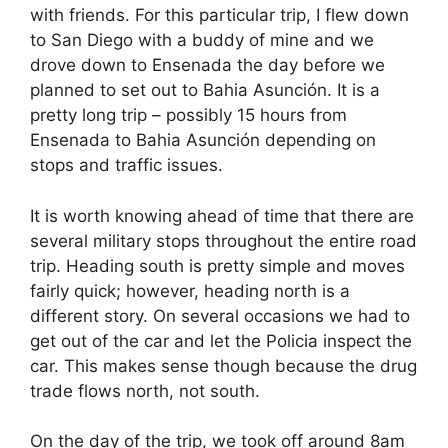
with friends. For this particular trip, I flew down
to San Diego with a buddy of mine and we
drove down to Ensenada the day before we
planned to set out to Bahia Asunción. It is a
pretty long trip – possibly 15 hours from
Ensenada to Bahia Asunción depending on
stops and traffic issues.
It is worth knowing ahead of time that there are
several military stops throughout the entire road
trip. Heading south is pretty simple and moves
fairly quick; however, heading north is a
different story. On several occasions we had to
get out of the car and let the Policia inspect the
car. This makes sense though because the drug
trade flows north, not south.
On the day of the trip, we took off around 8am