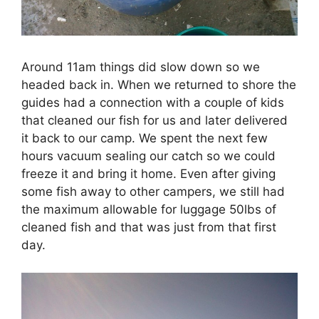
Around 11am things did slow down so we
headed back in. When we returned to shore the
guides had a connection with a couple of kids
that cleaned our fish for us and later delivered
it back to our camp. We spent the next few
hours vacuum sealing our catch so we could
freeze it and bring it home. Even after giving
some fish away to other campers, we still had
the maximum allowable for luggage 50lbs of
cleaned fish and that was just from that first
day.