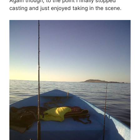
Again though, to the point I finally stopped
casting and just enjoyed taking in the scene.