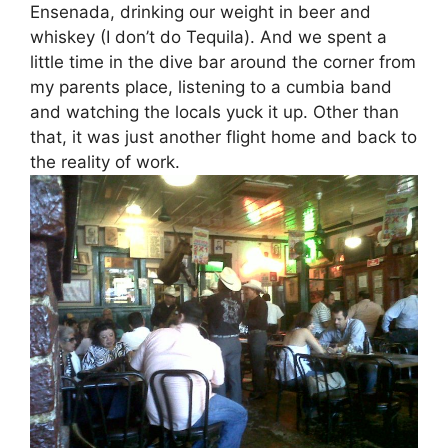
Ensenada, drinking our weight in beer and
whiskey (I don’t do Tequila). And we spent a
little time in the dive bar around the corner from
my parents place, listening to a cumbia band
and watching the locals yuck it up. Other than
that, it was just another flight home and back to
the reality of work.