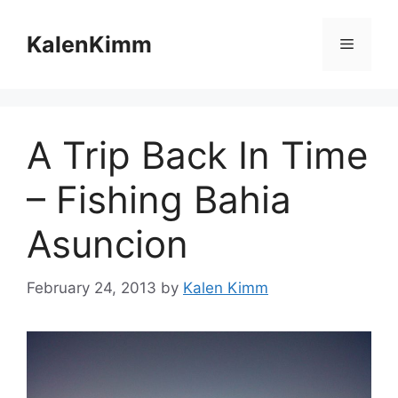
Skip
to
KalenKimm
Menu
content
A Trip Back In Time
– Fishing Bahia
Asuncion
February 24, 2013
by
Kalen Kimm