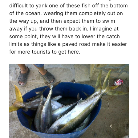
difficult to yank one of these fish off the bottom
of the ocean, wearing them completely out on
the way up, and then expect them to swim
away if you throw them back in. I imagine at
some point, they will have to lower the catch
limits as things like a paved road make it easier
for more tourists to get here.