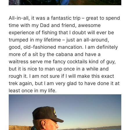
All-in-all, it was a fantastic trip – great to spend
time with my Dad and friend, awesome
experience of fishing that I doubt will ever be
trumped in my lifetime – just an all-around,
good, old-fashioned mancation. I am definitely
more of a sit by the cabana and have a
waitress serve me fancy cocktails kind of guy,
but it is nice to man up once in a while and
rough it. I am not sure if I will make this exact
trek again, but I am very glad to have done it at
least once in my life.