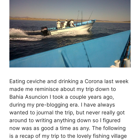
Eating ceviche and drinking a Corona last week
made me reminisce about my trip down to
Bahia Asuncion I took a couple years ago,
during my pre-blogging era. I have always
wanted to journal the trip, but never really got
around to writing anything down so I figured
now was as good a time as any. The following
is a recap of my trip to the lovely fishing village