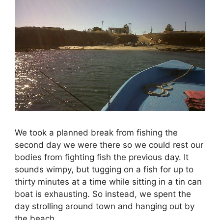
We took a planned break from fishing the
second day we were there so we could rest our
bodies from fighting fish the previous day. It
sounds wimpy, but tugging on a fish for up to
thirty minutes at a time while sitting in a tin can
boat is exhausting. So instead, we spent the
day strolling around town and hanging out by
the beach.