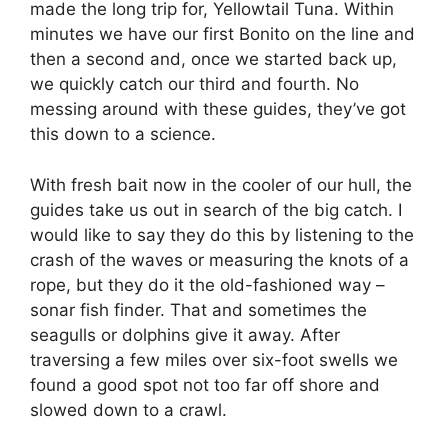
made the long trip for, Yellowtail Tuna. Within
minutes we have our first Bonito on the line and
then a second and, once we started back up,
we quickly catch our third and fourth. No
messing around with these guides, they’ve got
this down to a science.
With fresh bait now in the cooler of our hull, the
guides take us out in search of the big catch. I
would like to say they do this by listening to the
crash of the waves or measuring the knots of a
rope, but they do it the old-fashioned way –
sonar fish finder. That and sometimes the
seagulls or dolphins give it away. After
traversing a few miles over six-foot swells we
found a good spot not too far off shore and
slowed down to a crawl.