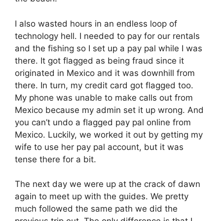
I also wasted hours in an endless loop of
technology hell. I needed to pay for our rentals
and the fishing so I set up a pay pal while I was
there. It got flagged as being fraud since it
originated in Mexico and it was downhill from
there. In turn, my credit card got flagged too.
My phone was unable to make calls out from
Mexico because my admin set it up wrong. And
you can’t undo a flagged pay pal online from
Mexico. Luckily, we worked it out by getting my
wife to use her pay pal account, but it was
tense there for a bit.
The next day we were up at the crack of dawn
again to meet up with the guides. We pretty
much followed the same path we did the