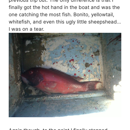
previous trip out. The only difference is that I
finally got the hot hand in the boat and was the
one catching the most fish. Bonito, yellowtail,
whitefish, and even this ugly little sheepshead…
I was on a tear.