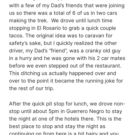
with a few of my Dad’s friends that were joining
us so there was a total of 6 of us in two cars
making the trek. We drove until lunch time
stopping in El Rosario to grab a quick couple
tacos. The original idea was to caravan for
safety’s sake, but I quickly realized the other
driver, my Dad’s “friend”, was a cranky old guy
in a hurry and he was gone with his 2 car mates
before we even stepped out of the restaurant.
This ditching us actually happened over and
over to the point it became the running joke for
the rest of our trip.
After the quick pit stop for lunch, we drove non-
stop until about 5pm in Guerrero Negro to stay
the night at one of the hotels there. This is the
best place to stop and stay the night as
continuing on from here is a bit hairy and you