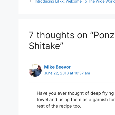
Introducing Lil’kk: Welcome To The Wide Worl
7 thoughts on “Pon
Shitake”
Mike Beevor
June 22, 2013 at 10:37 am
Have you ever thought of deep frying 
towel and using them as a garnish for 
rest of the recipe too.