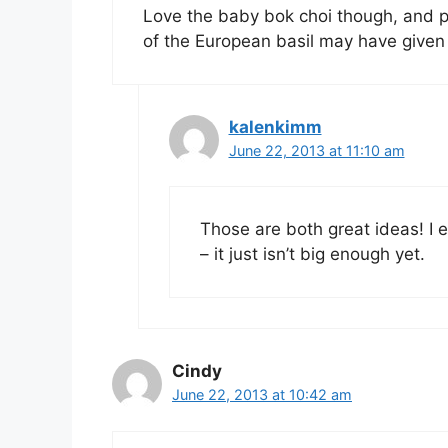
Love the baby bok choi though, and pe
of the European basil may have given a
kalenkimm
June 22, 2013 at 11:10 am
Those are both great ideas! I 
– it just isn’t big enough yet.
Cindy
June 22, 2013 at 10:42 am