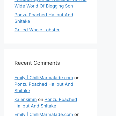
Wide World Of Blogging Son
Ponzu Poached Halibut And
Shitake
Grilled Whole Lobster
Recent Comments
Emily | ChilliMarmalade.com
on
Ponzu Poached Halibut And
Shitake
kalenkimm
on
Ponzu Poached
Halibut And Shitake
Emily | ChilliMarmalade.com
on