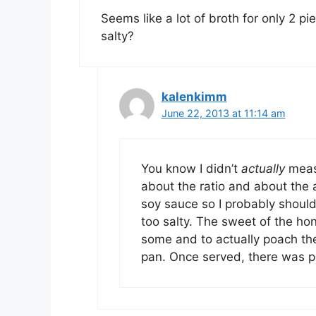
Seems like a lot of broth for only 2 pi
salty?
kalenkimm
June 22, 2013 at 11:14 am
You know I didn’t
actually
meas
about the ratio and about the
soy sauce so I probably should
too salty. The sweet of the hon
some and to actually poach the f
pan. Once served, there was pr