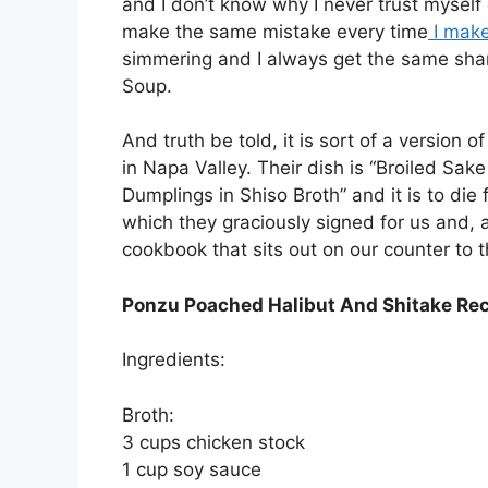
and I don’t know why I never trust myself 
make the same mistake every time
I mak
simmering and I always get the same sham
Soup.
And truth be told, it is sort of a version 
in Napa Valley. Their dish is “Broiled S
Dumplings in Shiso Broth” and it is to die
which they graciously signed for us and, a
cookbook that sits out on our counter to t
Ponzu Poached Halibut And Shitake Re
Ingredients:
Broth:
3 cups chicken stock
1 cup soy sauce