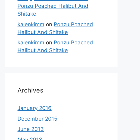
Ponzu Poached Halibut And
Shitake
kalenkimm
on
Ponzu Poached
Halibut And Shitake
kalenkimm
on
Ponzu Poached
Halibut And Shitake
Archives
January 2016
December 2015
June 2013
May 2013