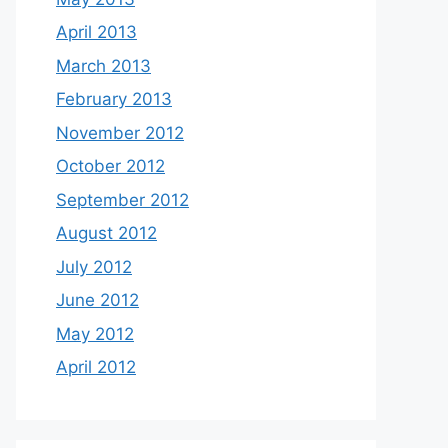
April 2013
March 2013
February 2013
November 2012
October 2012
September 2012
August 2012
July 2012
June 2012
May 2012
April 2012