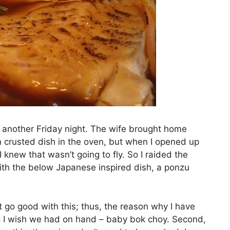
st another Friday night. The wife brought home
n crusted dish in the oven, but when I opened up
I knew that wasn’t going to fly. So I raided the
th the below Japanese inspired dish, a ponzu
t go good with this; thus, the reason why I have
 I wish we had on hand – baby bok choy. Second,