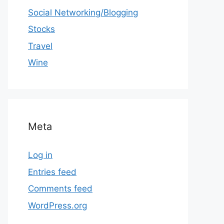
Social Networking/Blogging
Stocks
Travel
Wine
Meta
Log in
Entries feed
Comments feed
WordPress.org