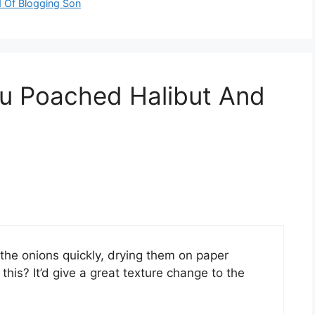
d Of Blogging Son
zu Poached Halibut And
the onions quickly, drying them on paper
this? It’d give a great texture change to the