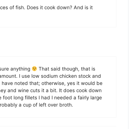
eces of fish. Does it cook down? And is it
ure anything
That said though, that is
 amount. I use low sodium chicken stock and
 have noted that; otherwise, yes it would be
ey and wine cuts it a bit. It does cook down
oot long fillets I had I needed a fairly large
obably a cup of left over broth.