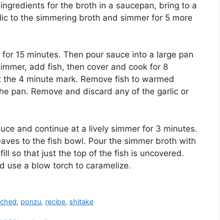
e ingredients for the broth in a saucepan, bring to a
lic to the simmering broth and simmer for 5 more
t for 15 minutes. Then pour sauce into a large pan
simmer, add fish, then cover and cook for 8
at the 4 minute mark. Remove fish to warmed
the pan. Remove and discard any of the garlic or
ce and continue at a lively simmer for 3 minutes.
eaves to the fish bowl. Pour the simmer broth with
l so that just the top of the fish is uncovered.
and use a blow torch to caramelize.
ched
,
ponzu
,
recipe
,
shitake