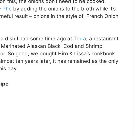
on this, the onions don’t need to be cooked. I
e Pho
by adding the onions to the broth while it’s
eful result – onions in the style of French Onion
of a dish I had some time ago at
Terra
, a restaurant
ake Marinated Alaskan Black Cod and Shrimp
 for. So good, we bought Hiro & Lissa’s cookbook
lmost ten years later, it has remained as the only
his day.
cipe