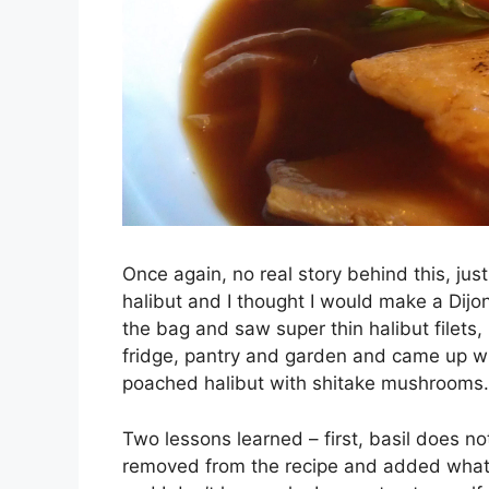
Once again, no real story behind this, ju
halibut and I thought I would make a Dijo
the bag and saw super thin halibut filets, 
fridge, pantry and garden and came up wi
poached halibut with shitake mushrooms.
Two lessons learned – first, basil does no
removed from the recipe and added what