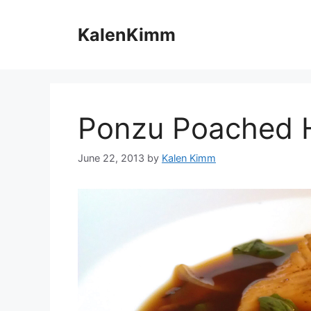
Skip
to
KalenKimm
content
Ponzu Poached H
June 22, 2013
by
Kalen Kimm