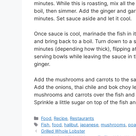
minutes. While this is roasting, mix all th
boil, then simmer. Add the ginger and gar
minutes. Set sauce aside and let it cool.
Once sauce is cool, marinade the fish in i
and bring back to a boil. Turn down to a 
minutes (depending how thick), flipping 
serving bowls while leaving the sauce in 
ginger.
Add the mushrooms and carrots to the sau
Add the onions, thai chile and bok choy l
mushrooms and carrots over the fish and fil
Sprinkle a little sugar on top of the fish 
Categories
Food
,
Recipe
,
Restaurants
Tags
Fish
,
food
,
halibut
,
japanese
,
mushrooms
,
poa
Grilled Whole Lobster