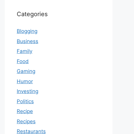
Categories
Blogging
Business
Family
Food
Gaming
Humor
Investing
Politics
Recipe
Recipes
Restaurants