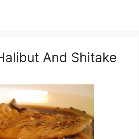
alibut And Shitake