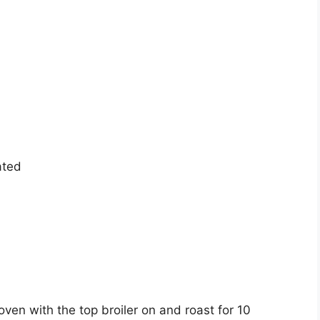
ated
oven with the top broiler on and roast for 10