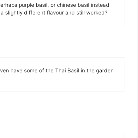
rhaps purple basil, or chinese basil instead
 slightly different flavour and still worked?
even have some of the Thai Basil in the garden