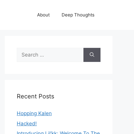
About
Deep Thoughts
Search
for:
Recent Posts
Hopping Kalen
Hacked!
Introducing Lil’kk: Welcome To The