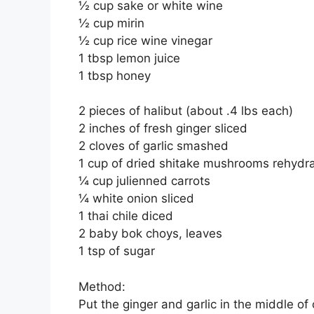
½ cup sake or white wine
½ cup mirin
½ cup rice wine vinegar
1 tbsp lemon juice
1 tbsp honey
2 pieces of halibut (about .4 lbs each)
2 inches of fresh ginger sliced
2 cloves of garlic smashed
1 cup of dried shitake mushrooms rehydr
¼ cup julienned carrots
¼ white onion sliced
1 thai chile diced
2 baby bok choys, leaves
1 tsp of sugar
Method:
Put the ginger and garlic in the middle of 