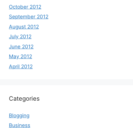
October 2012
September 2012
August 2012
July 2012
June 2012
May 2012
April 2012
Categories
Blogging
Business