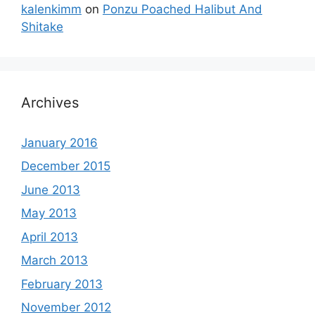
kalenkimm
on
Ponzu Poached Halibut And
Shitake
Archives
January 2016
December 2015
June 2013
May 2013
April 2013
March 2013
February 2013
November 2012