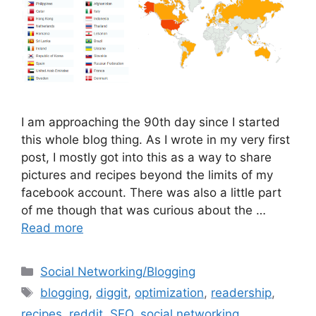
I am approaching the 90th day since I started
this whole blog thing. As I wrote in my very first
post, I mostly got into this as a way to share
pictures and recipes beyond the limits of my
facebook account. There was also a little part
of me though that was curious about the …
Read more
Categories
Social Networking/Blogging
Tags
blogging
,
diggit
,
optimization
,
readership
,
recipes
,
reddit
,
SEO
,
social networking
,