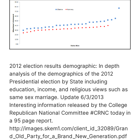
2012 election results demographic: In depth
analysis of the demographics of the 2012
Presidential election by State including
education, income, and religious views such as
same sex marriage. Update 6/3/2013
Interesting information released by the College
Republican National Committee #CRNC today in
a 95 page report.
http://images.skem1.com/client_id_32089/Gran
d_Old_Party_for_a_Brand_New_Generation.pdf