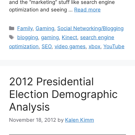
and the “marketing” stuff like search engine
optimization and seeing …
Read more
Categories
Family
,
Gaming
,
Social Networking/Blogging
Tags
blogging
,
gaming
,
Kinect
,
search engine
optimization
,
SEO
,
video games
,
xbox
,
YouTube
2012 Presidential
Election Demographic
Analysis
November 18, 2012
by
Kalen Kimm