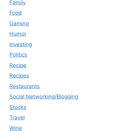
Family
Food
Gaming
Humor
Investing
Politics
Recipe
Recipes
Restaurants
Social Networking/Blogging
Stocks
Travel
Wine