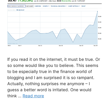
If you read it on the internet, it must be true. Or
so some would like you to believe. This seems
to be especially true in the finance world of
blogging and I am surprised it is so rampant.
Actually, nothing surprises me anymore – I
guess a better word is irritated. One would
think …
Read more