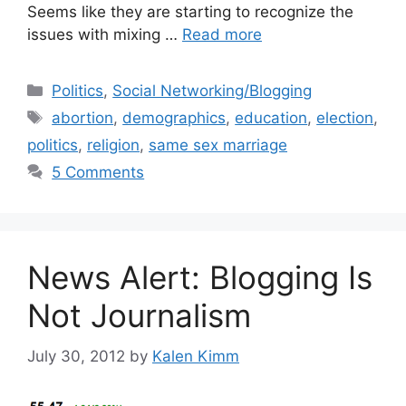
Seems like they are starting to recognize the
issues with mixing …
Read more
Categories
Politics
,
Social Networking/Blogging
Tags
abortion
,
demographics
,
education
,
election
,
politics
,
religion
,
same sex marriage
5 Comments
News Alert: Blogging Is
Not Journalism
July 30, 2012
by
Kalen Kimm