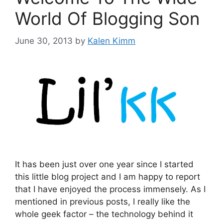
World Of Blogging Son
June 30, 2013
by
Kalen Kimm
It has been just over one year since I started
this little blog project and I am happy to report
that I have enjoyed the process immensely. As I
mentioned in previous posts, I really like the
whole geek factor – the technology behind it