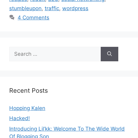
stumbleupon
,
traffic
,
wordpress
4 Comments
Search
for:
Recent Posts
Hopping Kalen
Hacked!
Introducing Lil’kk: Welcome To The Wide World
Of Blogging Son