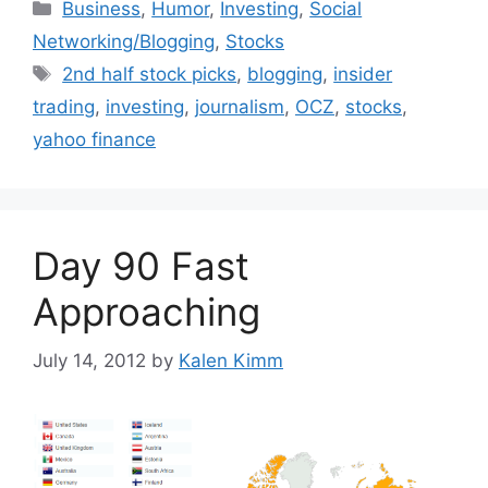
Categories
Business
,
Humor
,
Investing
,
Social
Networking/Blogging
,
Stocks
Tags
2nd half stock picks
,
blogging
,
insider
trading
,
investing
,
journalism
,
OCZ
,
stocks
,
yahoo finance
Day 90 Fast
Approaching
July 14, 2012
by
Kalen Kimm