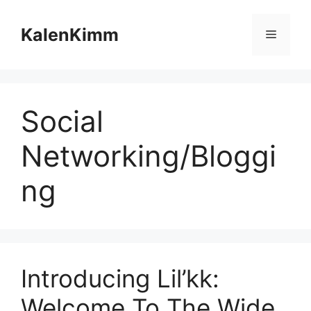
Skip
to
KalenKimm
Menu
content
Social
Networking/Bloggi
ng
Introducing Lil’kk:
Welcome To The Wide