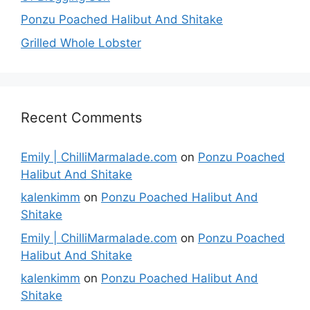
Ponzu Poached Halibut And Shitake
Grilled Whole Lobster
Recent Comments
Emily | ChilliMarmalade.com
on
Ponzu Poached
Halibut And Shitake
kalenkimm
on
Ponzu Poached Halibut And
Shitake
Emily | ChilliMarmalade.com
on
Ponzu Poached
Halibut And Shitake
kalenkimm
on
Ponzu Poached Halibut And
Shitake