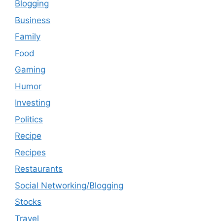
Blogging
Business
Family
Food
Gaming
Humor
Investing
Politics
Recipe
Recipes
Restaurants
Social Networking/Blogging
Stocks
Travel