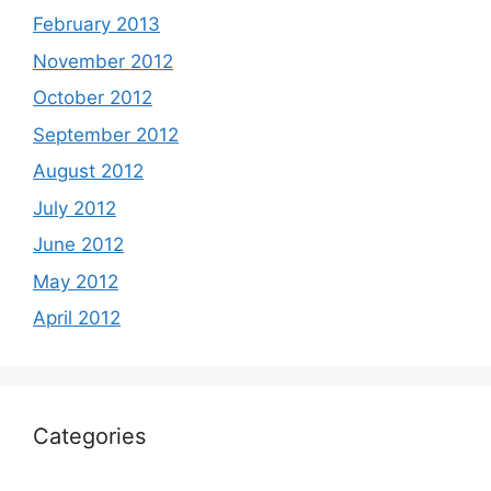
February 2013
November 2012
October 2012
September 2012
August 2012
July 2012
June 2012
May 2012
April 2012
Categories