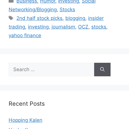
Business
,
Humor
,
Investing
,
Social
Networking/Blogging
,
Stocks
Tags
2nd half stock picks
,
blogging
,
insider
trading
,
investing
,
journalism
,
OCZ
,
stocks
,
yahoo finance
Search
for:
Recent Posts
Hopping Kalen