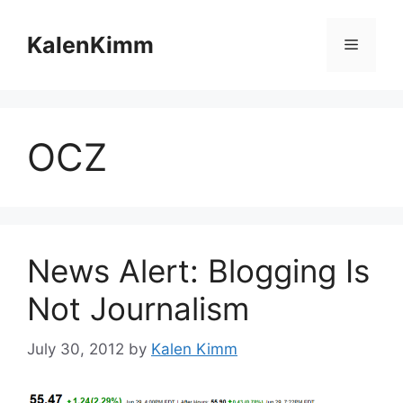
Skip
to
KalenKimm
Menu
content
OCZ
News Alert: Blogging Is
Not Journalism
July 30, 2012
by
Kalen Kimm