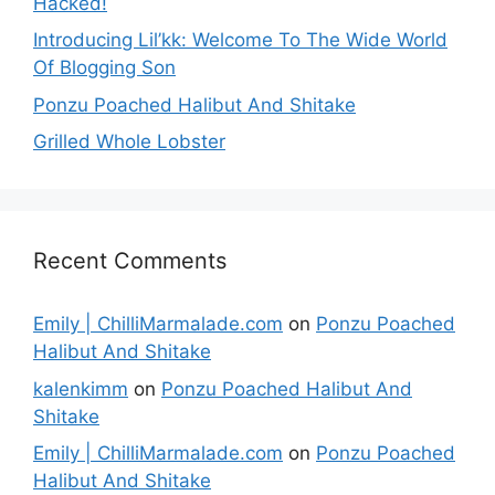
Hacked!
Introducing Lil’kk: Welcome To The Wide World
Of Blogging Son
Ponzu Poached Halibut And Shitake
Grilled Whole Lobster
Recent Comments
Emily | ChilliMarmalade.com
on
Ponzu Poached
Halibut And Shitake
kalenkimm
on
Ponzu Poached Halibut And
Shitake
Emily | ChilliMarmalade.com
on
Ponzu Poached
Halibut And Shitake