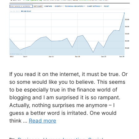
If you read it on the internet, it must be true. Or
so some would like you to believe. This seems
to be especially true in the finance world of
blogging and I am surprised it is so rampant.
Actually, nothing surprises me anymore – I
guess a better word is irritated. One would
think …
Read more
Categories