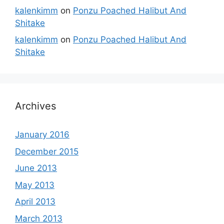
kalenkimm
on
Ponzu Poached Halibut And
Shitake
kalenkimm
on
Ponzu Poached Halibut And
Shitake
Archives
January 2016
December 2015
June 2013
May 2013
April 2013
March 2013