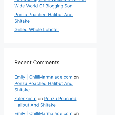
Wide World Of Blogging Son
Ponzu Poached Halibut And
Shitake
Grilled Whole Lobster
Recent Comments
Emily | ChilliMarmalade.com
on
Ponzu Poached Halibut And
Shitake
kalenkimm
on
Ponzu Poached
Halibut And Shitake
Emily | ChilliMarmalade.com
on