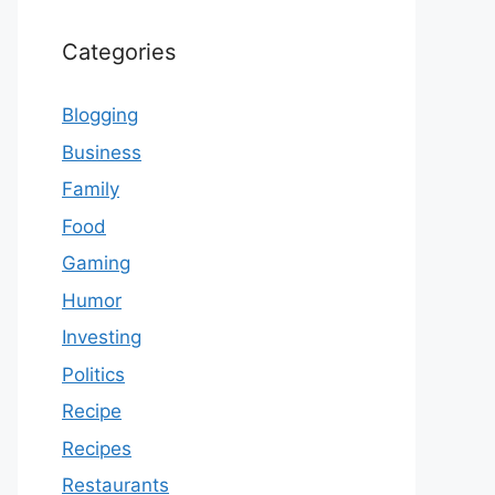
Categories
Blogging
Business
Family
Food
Gaming
Humor
Investing
Politics
Recipe
Recipes
Restaurants