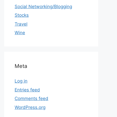
Social Networking/Blogging
Stocks
Travel
Wine
Meta
Log in
Entries feed
Comments feed
WordPress.org