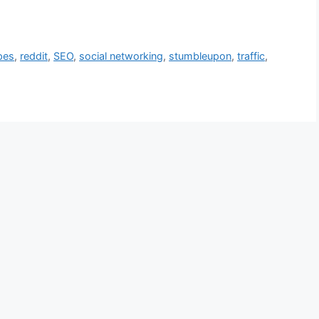
pes
,
reddit
,
SEO
,
social networking
,
stumbleupon
,
traffic
,