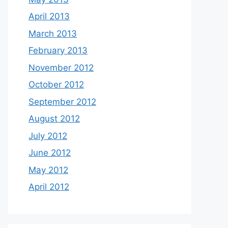
April 2013
March 2013
February 2013
November 2012
October 2012
September 2012
August 2012
July 2012
June 2012
May 2012
April 2012