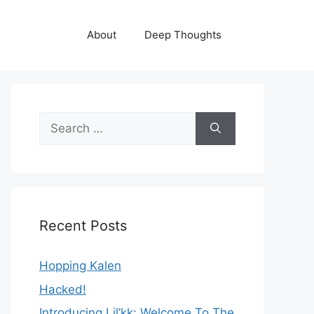
About
Deep Thoughts
Search
for:
Recent Posts
Hopping Kalen
Hacked!
Introducing Lil’kk: Welcome To The