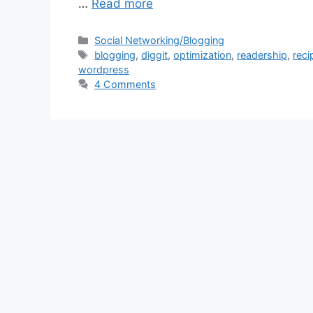
…
Read more
Categories
Social Networking/Blogging
Tags
blogging
,
diggit
,
optimization
,
readership
,
reci
wordpress
4 Comments