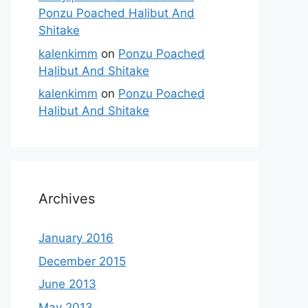
Ponzu Poached Halibut And
Shitake
kalenkimm
on
Ponzu Poached
Halibut And Shitake
kalenkimm
on
Ponzu Poached
Halibut And Shitake
Archives
January 2016
December 2015
June 2013
May 2013