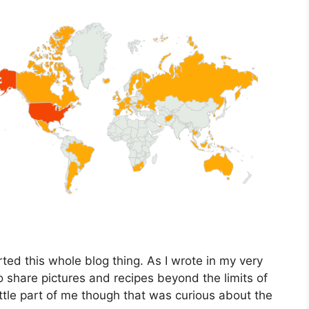
ted this whole blog thing. As I wrote in my very
 to share pictures and recipes beyond the limits of
ttle part of me though that was curious about the