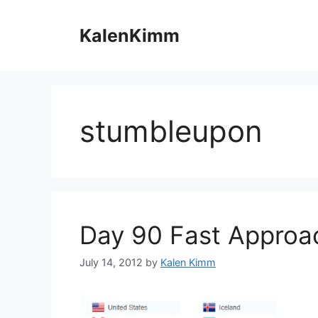
Skip
to
KalenKimm
content
stumbleupon
Day 90 Fast Approa
July 14, 2012
by
Kalen Kimm