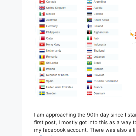
I am approaching the 90th day since I star
first post, I mostly got into this as a way
my facebook account. There was also a li