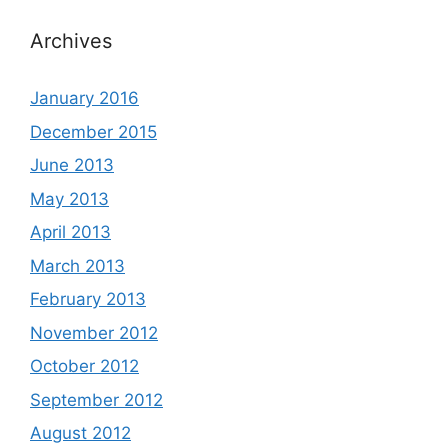
Archives
January 2016
December 2015
June 2013
May 2013
April 2013
March 2013
February 2013
November 2012
October 2012
September 2012
August 2012