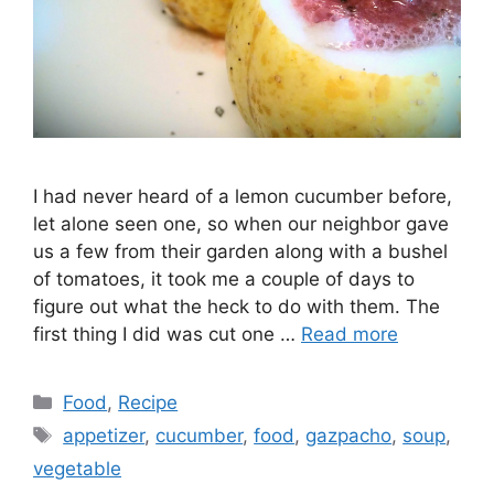
I had never heard of a lemon cucumber before,
let alone seen one, so when our neighbor gave
us a few from their garden along with a bushel
of tomatoes, it took me a couple of days to
figure out what the heck to do with them. The
first thing I did was cut one …
Read more
Categories
Food
,
Recipe
Tags
appetizer
,
cucumber
,
food
,
gazpacho
,
soup
,
vegetable