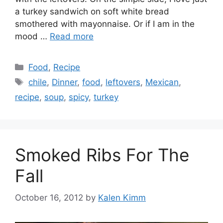
a turkey sandwich on soft white bread
smothered with mayonnaise. Or if I am in the
mood …
Read more
Categories
Food
,
Recipe
Tags
chile
,
Dinner
,
food
,
leftovers
,
Mexican
,
recipe
,
soup
,
spicy
,
turkey
Smoked Ribs For The
Fall
October 16, 2012
by
Kalen Kimm