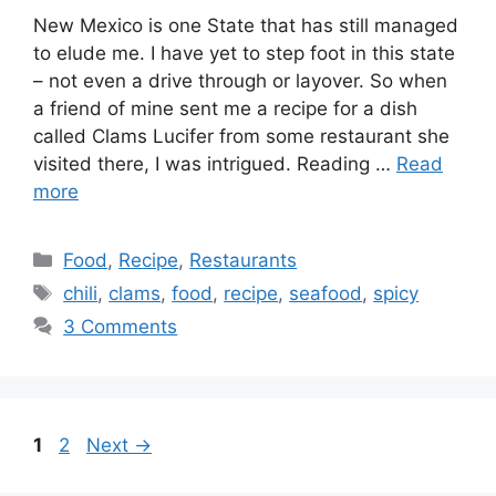
New Mexico is one State that has still managed
to elude me. I have yet to step foot in this state
– not even a drive through or layover. So when
a friend of mine sent me a recipe for a dish
called Clams Lucifer from some restaurant she
visited there, I was intrigued. Reading …
Read
more
Categories
Food
,
Recipe
,
Restaurants
Tags
chili
,
clams
,
food
,
recipe
,
seafood
,
spicy
3 Comments
Page
Page
1
2
Next
→