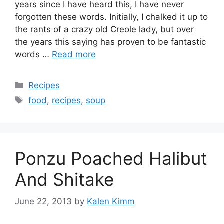
years since I have heard this, I have never
forgotten these words. Initially, I chalked it up to
the rants of a crazy old Creole lady, but over
the years this saying has proven to be fantastic
words …
Read more
Categories
Recipes
Tags
food
,
recipes
,
soup
Ponzu Poached Halibut
And Shitake
June 22, 2013
by
Kalen Kimm