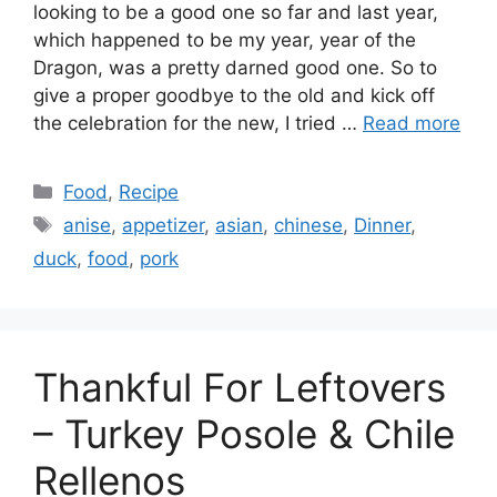
looking to be a good one so far and last year,
which happened to be my year, year of the
Dragon, was a pretty darned good one. So to
give a proper goodbye to the old and kick off
the celebration for the new, I tried …
Read more
Categories
Food
,
Recipe
Tags
anise
,
appetizer
,
asian
,
chinese
,
Dinner
,
duck
,
food
,
pork
Thankful For Leftovers
– Turkey Posole & Chile
Rellenos