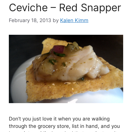
Ceviche – Red Snapper
February 18, 2013
by
Kalen Kimm
Don’t you just love it when you are walking
through the grocery store, list in hand, and you