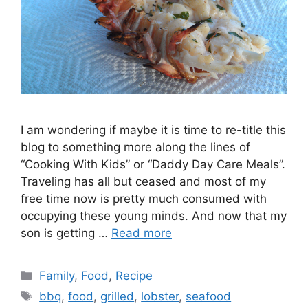
I am wondering if maybe it is time to re-title this
blog to something more along the lines of
“Cooking With Kids” or “Daddy Day Care Meals”.
Traveling has all but ceased and most of my
free time now is pretty much consumed with
occupying these young minds. And now that my
son is getting …
Read more
Categories
Family
,
Food
,
Recipe
Tags
bbq
,
food
,
grilled
,
lobster
,
seafood