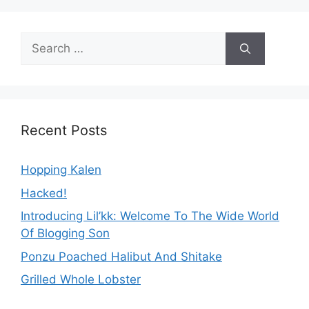
Search
for:
Recent Posts
Hopping Kalen
Hacked!
Introducing Lil’kk: Welcome To The Wide World
Of Blogging Son
Ponzu Poached Halibut And Shitake
Grilled Whole Lobster