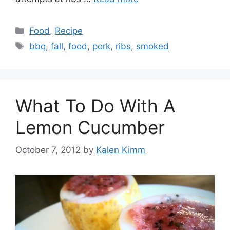
Categories
Food
,
Recipe
Tags
bbq
,
fall
,
food
,
pork
,
ribs
,
smoked
What To Do With A
Lemon Cucumber
October 7, 2012
by
Kalen Kimm