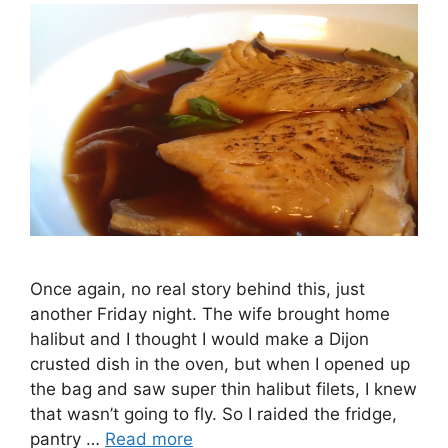
Once again, no real story behind this, just
another Friday night. The wife brought home
halibut and I thought I would make a Dijon
crusted dish in the oven, but when I opened up
the bag and saw super thin halibut filets, I knew
that wasn’t going to fly. So I raided the fridge,
pantry …
Read more