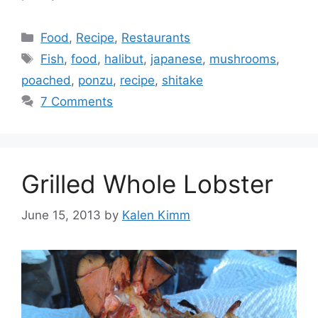
Categories
Food
,
Recipe
,
Restaurants
Tags
Fish
,
food
,
halibut
,
japanese
,
mushrooms
,
poached
,
ponzu
,
recipe
,
shitake
7 Comments
Grilled Whole Lobster
June 15, 2013
by
Kalen Kimm