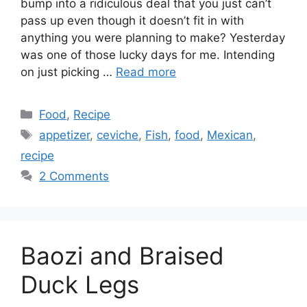
bump into a ridiculous deal that you just can’t
pass up even though it doesn’t fit in with
anything you were planning to make? Yesterday
was one of those lucky days for me. Intending
on just picking …
Read more
Categories
Food
,
Recipe
Tags
appetizer
,
ceviche
,
Fish
,
food
,
Mexican
,
recipe
2 Comments
Baozi and Braised
Duck Legs