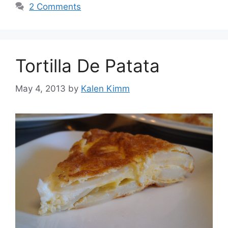
2 Comments
Tortilla De Patata
May 4, 2013
by
Kalen Kimm