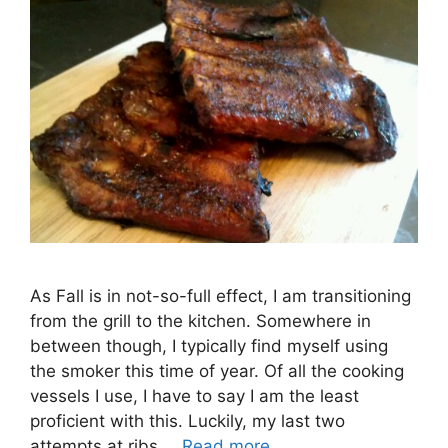
As Fall is in not-so-full effect, I am transitioning
from the grill to the kitchen. Somewhere in
between though, I typically find myself using
the smoker this time of year. Of all the cooking
vessels I use, I have to say I am the least
proficient with this. Luckily, my last two
attempts at ribs …
Read more