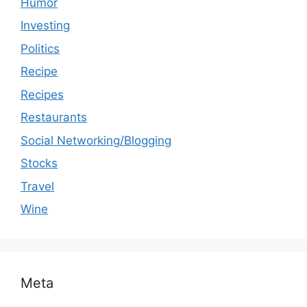
Humor
Investing
Politics
Recipe
Recipes
Restaurants
Social Networking/Blogging
Stocks
Travel
Wine
Meta