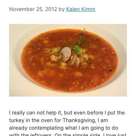
November 25, 2012
by
Kalen Kimm
I really can not help it, but even before I put the
turkey in the oven for Thanksgiving, I am
already contemplating what I am going to do
with the leftovers. On the simple side, I love just