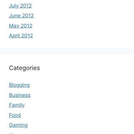
July 2012
June 2012
May 2012
April 2012
Categories
Blogging
Business
Family
Food
Gaming