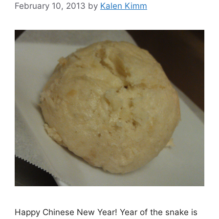
February 10, 2013
by
Kalen Kimm
Happy Chinese New Year! Year of the snake is