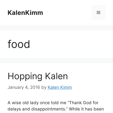
Skip
to
KalenKimm
Menu
content
food
Hopping Kalen
January 4, 2016
by
Kalen Kimm
A wise old lady once told me “Thank God for
delays and disappointments.” While it has been