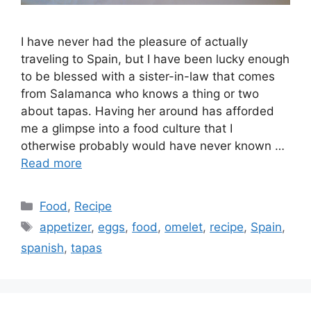
I have never had the pleasure of actually
traveling to Spain, but I have been lucky enough
to be blessed with a sister-in-law that comes
from Salamanca who knows a thing or two
about tapas. Having her around has afforded
me a glimpse into a food culture that I
otherwise probably would have never known …
Read more
Categories
Food
,
Recipe
Tags
appetizer
,
eggs
,
food
,
omelet
,
recipe
,
Spain
,
spanish
,
tapas