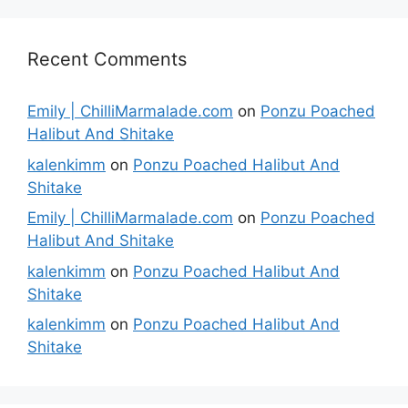
Recent Comments
Emily | ChilliMarmalade.com
on
Ponzu Poached
Halibut And Shitake
kalenkimm
on
Ponzu Poached Halibut And
Shitake
Emily | ChilliMarmalade.com
on
Ponzu Poached
Halibut And Shitake
kalenkimm
on
Ponzu Poached Halibut And
Shitake
kalenkimm
on
Ponzu Poached Halibut And
Shitake