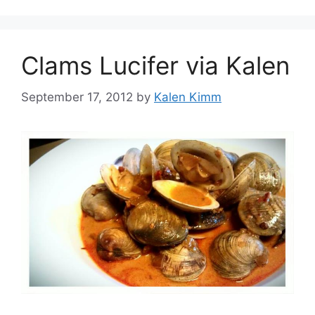
Clams Lucifer via Kalen
September 17, 2012
by
Kalen Kimm