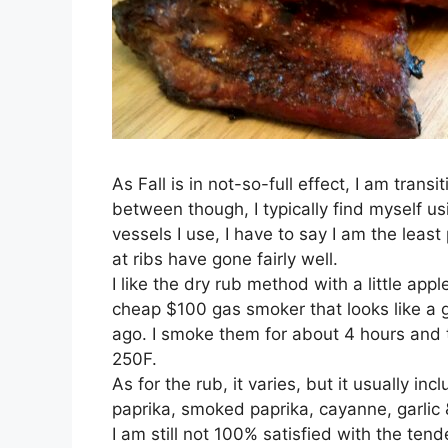
As Fall is in not-so-full effect, I am trans
between though, I typically find myself us
vessels I use, I have to say I am the least
at ribs have gone fairly well.
I like the dry rub method with a little ap
cheap $100 gas smoker that looks like a 
ago. I smoke them for about 4 hours and t
250F.
As for the rub, it varies, but it usually 
paprika, smoked paprika, cayanne, garlic 
I am still not 100% satisfied with the tend