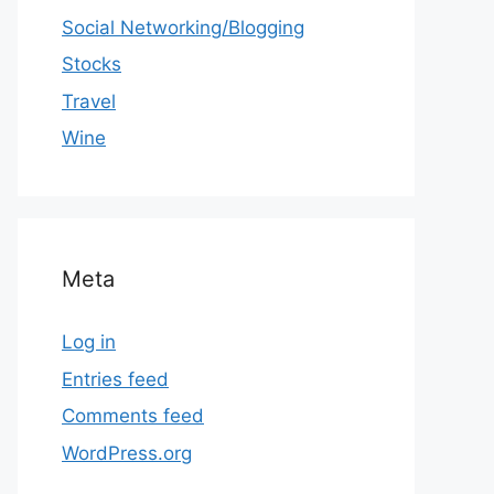
Social Networking/Blogging
Stocks
Travel
Wine
Meta
Log in
Entries feed
Comments feed
WordPress.org