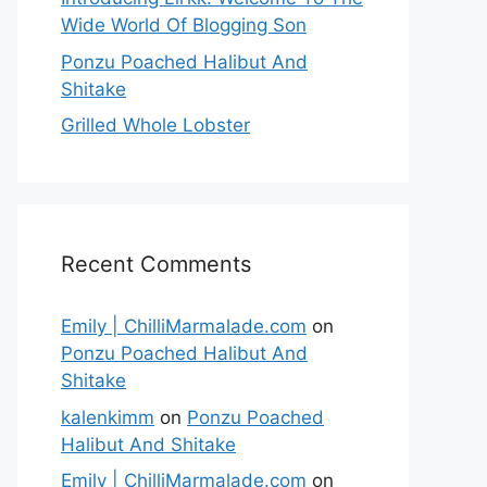
Wide World Of Blogging Son
Ponzu Poached Halibut And
Shitake
Grilled Whole Lobster
Recent Comments
Emily | ChilliMarmalade.com
on
Ponzu Poached Halibut And
Shitake
kalenkimm
on
Ponzu Poached
Halibut And Shitake
Emily | ChilliMarmalade.com
on