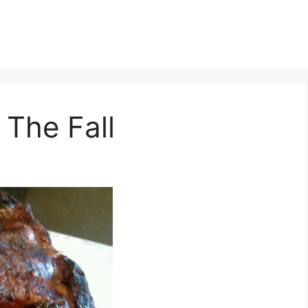
The Fall