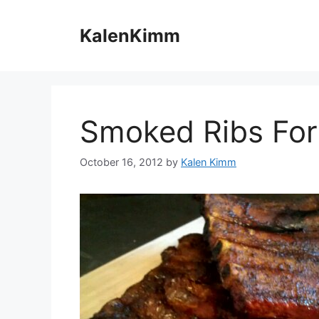
Skip
to
KalenKimm
content
Smoked Ribs For 
October 16, 2012
by
Kalen Kimm