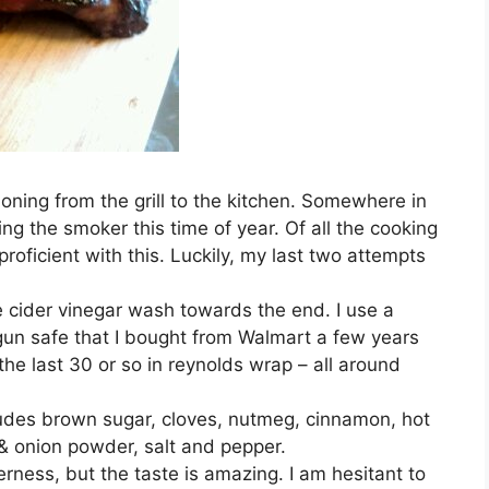
itioning from the grill to the kitchen. Somewhere in
ing the smoker this time of year. Of all the cooking
 proficient with this. Luckily, my last two attempts
ple cider vinegar wash towards the end. I use a
gun safe that I bought from Walmart a few years
he last 30 or so in reynolds wrap – all around
includes brown sugar, cloves, nutmeg, cinnamon, hot
& onion powder, salt and pepper.
erness, but the taste is amazing. I am hesitant to