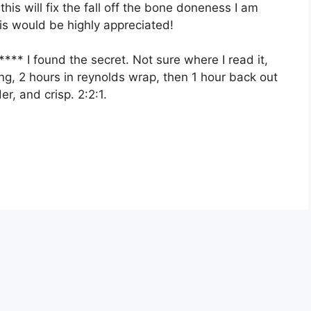
this will fix the fall off the bone doneness I am
his would be highly appreciated!
 found the secret. Not sure where I read it,
king, 2 hours in reynolds wrap, then 1 hour back out
r, and crisp. 2:2:1.