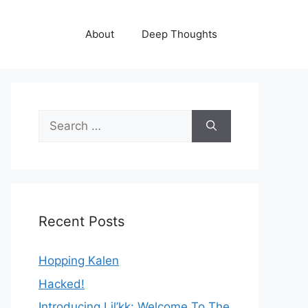
About
Deep Thoughts
Search
for:
Recent Posts
Hopping Kalen
Hacked!
Introducing Lil’kk: Welcome To The