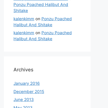
Ponzu Poached Halibut And
Shitake
kalenkimm
on
Ponzu Poached
Halibut And Shitake
kalenkimm
on
Ponzu Poached
Halibut And Shitake
Archives
January 2016
December 2015
June 2013
May 2013