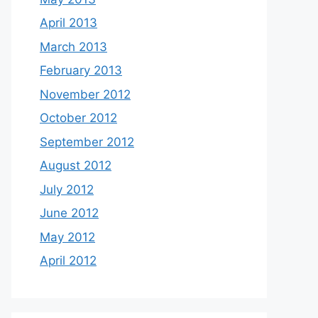
April 2013
March 2013
February 2013
November 2012
October 2012
September 2012
August 2012
July 2012
June 2012
May 2012
April 2012