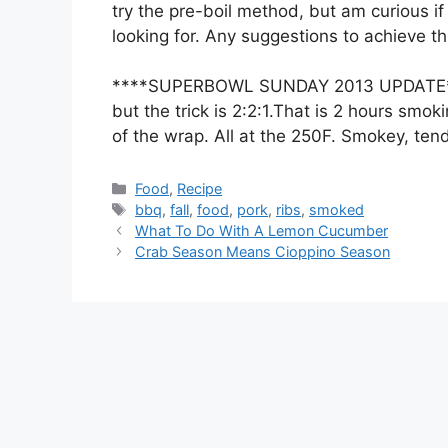
try the pre-boil method, but am curious if 
looking for. Any suggestions to achieve t
****SUPERBOWL SUNDAY 2013 UPDATE**** I
but the trick is 2:2:1.That is 2 hours smo
of the wrap. All at the 250F. Smokey, tende
Categories
Food
,
Recipe
Tags
bbq
,
fall
,
food
,
pork
,
ribs
,
smoked
What To Do With A Lemon Cucumber
Crab Season Means Cioppino Season