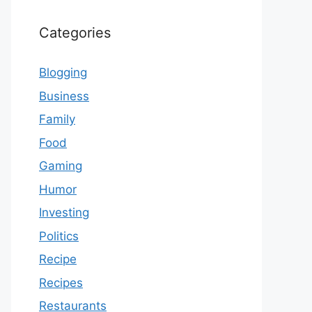
Categories
Blogging
Business
Family
Food
Gaming
Humor
Investing
Politics
Recipe
Recipes
Restaurants