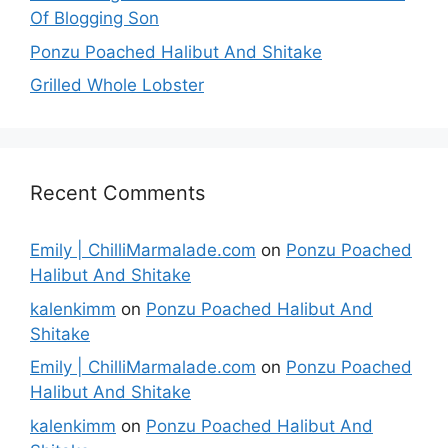
Of Blogging Son
Ponzu Poached Halibut And Shitake
Grilled Whole Lobster
Recent Comments
Emily | ChilliMarmalade.com
on
Ponzu Poached
Halibut And Shitake
kalenkimm
on
Ponzu Poached Halibut And
Shitake
Emily | ChilliMarmalade.com
on
Ponzu Poached
Halibut And Shitake
kalenkimm
on
Ponzu Poached Halibut And