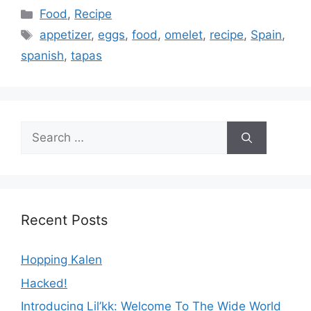
Categories
Food
,
Recipe
Tags
appetizer
,
eggs
,
food
,
omelet
,
recipe
,
Spain
,
spanish
,
tapas
Search
for:
Recent Posts
Hopping Kalen
Hacked!
Introducing Lil’kk: Welcome To The Wide World