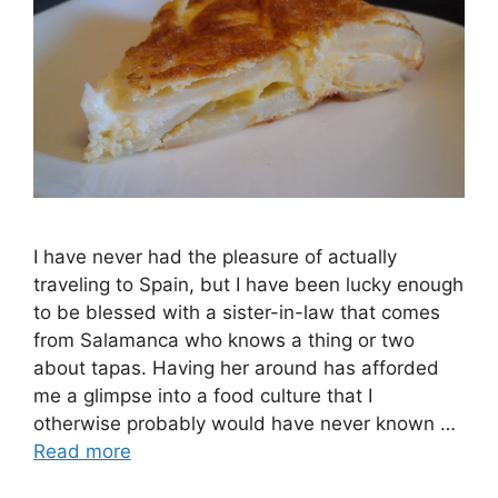
I have never had the pleasure of actually
traveling to Spain, but I have been lucky enough
to be blessed with a sister-in-law that comes
from Salamanca who knows a thing or two
about tapas. Having her around has afforded
me a glimpse into a food culture that I
otherwise probably would have never known …
Read more