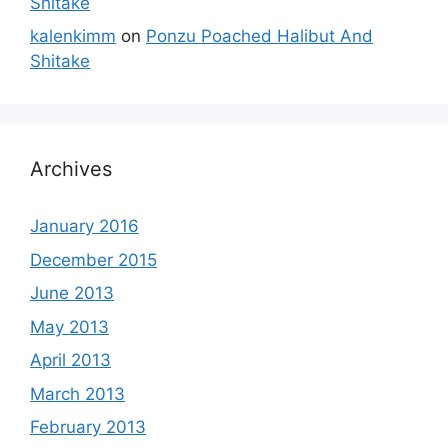
Shitake
kalenkimm
on
Ponzu Poached Halibut And
Shitake
Archives
January 2016
December 2015
June 2013
May 2013
April 2013
March 2013
February 2013