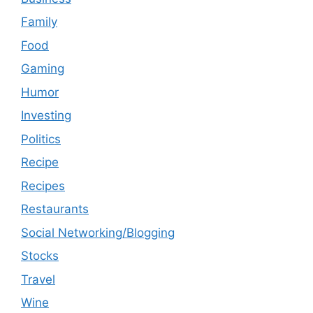
Family
Food
Gaming
Humor
Investing
Politics
Recipe
Recipes
Restaurants
Social Networking/Blogging
Stocks
Travel
Wine