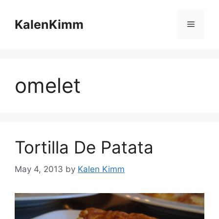
Skip
to
KalenKimm
Menu
content
omelet
Tortilla De Patata
May 4, 2013
by
Kalen Kimm