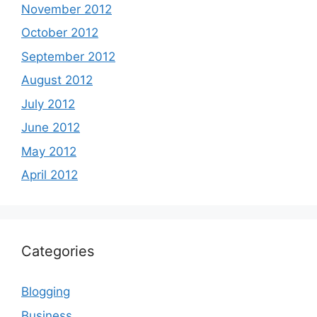
November 2012
October 2012
September 2012
August 2012
July 2012
June 2012
May 2012
April 2012
Categories
Blogging
Business