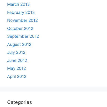
March 2013
February 2013
November 2012
October 2012
September 2012
August 2012
July 2012
June 2012
May 2012
April 2012
Categories