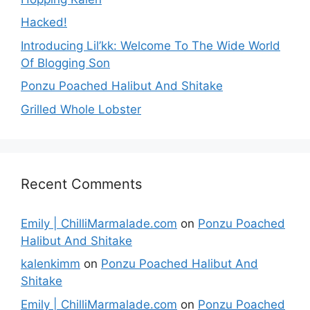
Hacked!
Introducing Lil’kk: Welcome To The Wide World
Of Blogging Son
Ponzu Poached Halibut And Shitake
Grilled Whole Lobster
Recent Comments
Emily | ChilliMarmalade.com
on
Ponzu Poached
Halibut And Shitake
kalenkimm
on
Ponzu Poached Halibut And
Shitake
Emily | ChilliMarmalade.com
on
Ponzu Poached