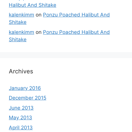
Halibut And Shitake
kalenkimm
on
Ponzu Poached Halibut And
Shitake
kalenkimm
on
Ponzu Poached Halibut And
Shitake
Archives
January 2016
December 2015
June 2013
May 2013
April 2013