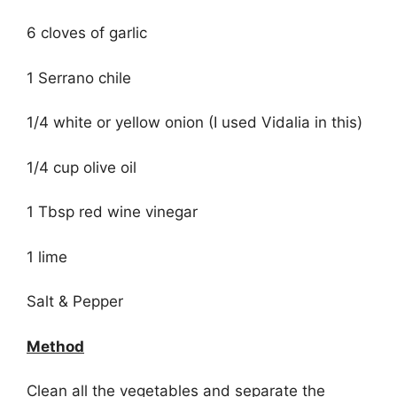
6 cloves of garlic
1 Serrano chile
1/4 white or yellow onion (I used Vidalia in this)
1/4 cup olive oil
1 Tbsp red wine vinegar
1 lime
Salt & Pepper
Method
Clean all the vegetables and separate the