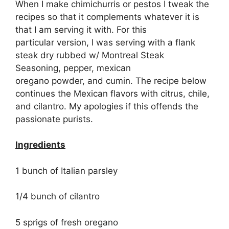
When I make chimichurris or pestos I tweak the
recipes so that it complements whatever it is
that I am serving it with. For this
particular version, I was serving with a flank
steak dry rubbed w/ Montreal Steak
Seasoning, pepper, mexican
oregano powder, and cumin. The recipe below
continues the Mexican flavors with citrus, chile,
and cilantro. My apologies if this offends the
passionate purists.
Ingredients
1 bunch of Italian parsley
1/4 bunch of cilantro
5 sprigs of fresh oregano