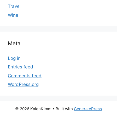
Travel
Wine
Meta
Log in
Entries feed
Comments feed
WordPress.org
© 2026 KalenKimm
• Built with
GeneratePress