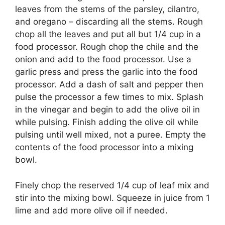
leaves from the stems of the parsley, cilantro,
and oregano – discarding all the stems. Rough
chop all the leaves and put all but 1/4 cup in a
food processor. Rough chop the chile and the
onion and add to the food processor. Use a
garlic press and press the garlic into the food
processor. Add a dash of salt and pepper then
pulse the processor a few times to mix. Splash
in the vinegar and begin to add the olive oil in
while pulsing. Finish adding the olive oil while
pulsing until well mixed, not a puree. Empty the
contents of the food processor into a mixing
bowl.
Finely chop the reserved 1/4 cup of leaf mix and
stir into the mixing bowl. Squeeze in juice from 1
lime and add more olive oil if needed.