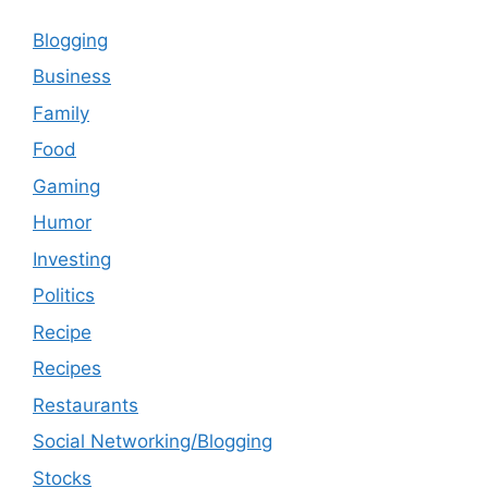
Blogging
Business
Family
Food
Gaming
Humor
Investing
Politics
Recipe
Recipes
Restaurants
Social Networking/Blogging
Stocks