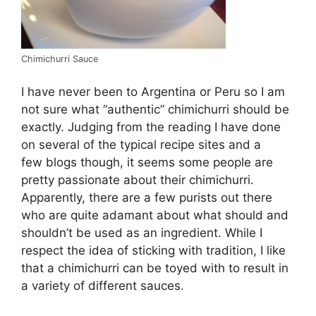
Chimichurri Sauce
I have never been to Argentina or Peru so I am
not sure what “authentic” chimichurri should be
exactly. Judging from the reading I have done
on several of the typical recipe sites and a
few blogs though, it seems some people are
pretty passionate about their chimichurri.
Apparently, there are a few purists out there
who are quite adamant about what should and
shouldn’t be used as an ingredient. While I
respect the idea of sticking with tradition, I like
that a chimichurri can be toyed with to result in
a variety of different sauces.