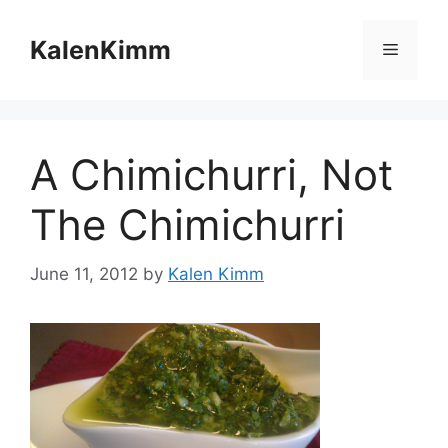
Skip
to
KalenKimm
Menu
content
A Chimichurri, Not
The Chimichurri
June 11, 2012
by
Kalen Kimm