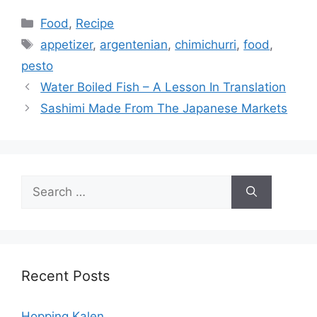
Categories
Food
,
Recipe
Tags
appetizer
,
argentenian
,
chimichurri
,
food
,
pesto
Water Boiled Fish – A Lesson In Translation
Sashimi Made From The Japanese Markets
Search
for:
Recent Posts
Hopping Kalen