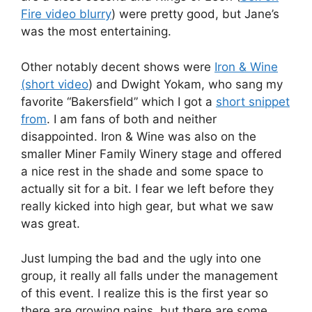
Fire video blurry
) were pretty good, but Jane’s
was the most entertaining.
Other notably decent shows were
Iron & Wine
(short video
) and Dwight Yokam, who sang my
favorite “Bakersfield” which I got a
short snippet
from
. I am fans of both and neither
disappointed. Iron & Wine was also on the
smaller Miner Family Winery stage and offered
a nice rest in the shade and some space to
actually sit for a bit. I fear we left before they
really kicked into high gear, but what we saw
was great.
Just lumping the bad and the ugly into one
group, it really all falls under the management
of this event. I realize this is the first year so
there are growing pains, but there are some