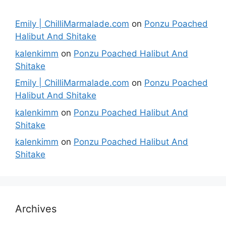
Emily | ChilliMarmalade.com
on
Ponzu Poached
Halibut And Shitake
kalenkimm
on
Ponzu Poached Halibut And
Shitake
Emily | ChilliMarmalade.com
on
Ponzu Poached
Halibut And Shitake
kalenkimm
on
Ponzu Poached Halibut And
Shitake
kalenkimm
on
Ponzu Poached Halibut And
Shitake
Archives