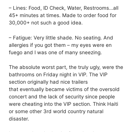
– Lines: Food, ID Check, Water, Restrooms…all
45+ minutes at times. Made to order food for
30,000+ not such a good idea.
– Fatigue: Very little shade. No seating. And
allergies if you got them – my eyes were en
fuego and I was one of many sneezing.
The absolute worst part, the truly ugly, were the
bathrooms on Friday night in VIP. The VIP
section originally had nice trailers
that eventually became victims of the oversold
concert and the lack of security since people
were cheating into the VIP section. Think Haiti
or some other 3rd world country natural
disaster.