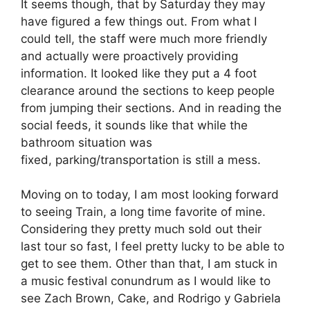
It seems though, that by Saturday they may
have figured a few things out. From what I
could tell, the staff were much more friendly
and actually were proactively providing
information. It looked like they put a 4 foot
clearance around the sections to keep people
from jumping their sections. And in reading the
social feeds, it sounds like that while the
bathroom situation was
fixed, parking/transportation is still a mess.
Moving on to today, I am most looking forward
to seeing Train, a long time favorite of mine.
Considering they pretty much sold out their
last tour so fast, I feel pretty lucky to be able to
get to see them. Other than that, I am stuck in
a music festival conundrum as I would like to
see Zach Brown, Cake, and Rodrigo y Gabriela