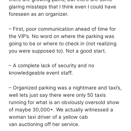
glaring missteps that I think even I could have
foreseen as an organizer.
– First, poor communication ahead of time for
the VIP’s. No word on where the parking was
going to be or where to check in (not realizing
you were supposed to). Not a good start.
– A complete lack of security and no
knowledgeable event staff.
– Organized parking was a nightmare and taxi’s,
well lets just say there were only 50 taxis
running for what is an obviously oversold show
of maybe 30,000+. We actually witnessed a
woman taxi driver of a yellow cab
van auctioning off her service.