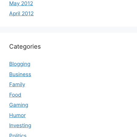
May 2012
April 2012
Categories
Blogging
Business
Family
Food
Gaming
Humor
Investing
Politics