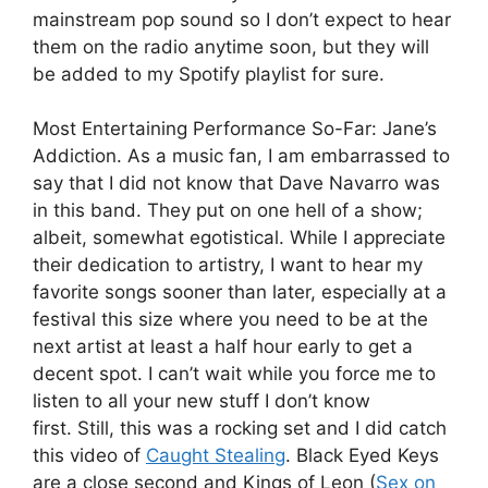
mainstream pop sound so I don’t expect to hear
them on the radio anytime soon, but they will
be added to my Spotify playlist for sure.
Most Entertaining Performance So-Far: Jane’s
Addiction. As a music fan, I am embarrassed to
say that I did not know that Dave Navarro was
in this band. They put on one hell of a show;
albeit, somewhat egotistical. While I appreciate
their dedication to artistry, I want to hear my
favorite songs sooner than later, especially at a
festival this size where you need to be at the
next artist at least a half hour early to get a
decent spot. I can’t wait while you force me to
listen to all your new stuff I don’t know
first. Still, this was a rocking set and I did catch
this video of
Caught Stealing
. Black Eyed Keys
are a close second and Kings of Leon (
Sex on