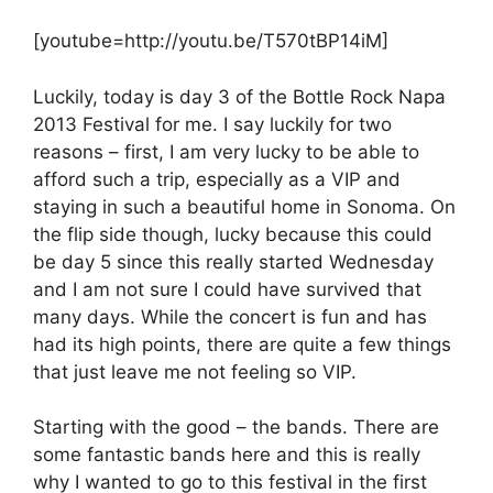
[youtube=http://youtu.be/T570tBP14iM]
Luckily, today is day 3 of the Bottle Rock Napa
2013 Festival for me. I say luckily for two
reasons – first, I am very lucky to be able to
afford such a trip, especially as a VIP and
staying in such a beautiful home in Sonoma. On
the flip side though, lucky because this could
be day 5 since this really started Wednesday
and I am not sure I could have survived that
many days. While the concert is fun and has
had its high points, there are quite a few things
that just leave me not feeling so VIP.
Starting with the good – the bands. There are
some fantastic bands here and this is really
why I wanted to go to this festival in the first