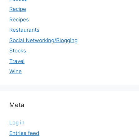
Recipe
Recipes
Restaurants
Social Networking/Blogging
Stocks
Travel
Wine
Meta
Log in
Entries feed