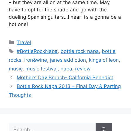
– but they are all on at the same time. May
have to opt for the shade and go with the
dueling Spanish guitars…I hear it’s a gonna be a
hot one!
Categories
Travel
Tags
#BottleRockNapa
,
bottle rock napa
,
bottle
rocks
,
iron&wine
,
janes addiction
,
kings of leon
,
music
,
music festival
,
napa
,
review
Mother’s Day Brunch- California Benedict
Bottle Rock Napa 2013 – Final Day & Parting
Thoughts
Search