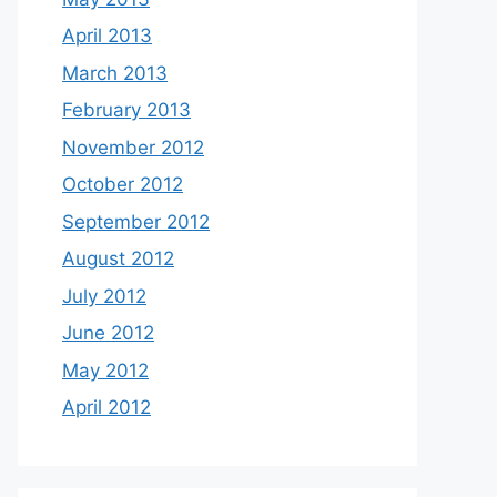
April 2013
March 2013
February 2013
November 2012
October 2012
September 2012
August 2012
July 2012
June 2012
May 2012
April 2012