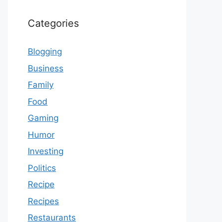
Categories
Blogging
Business
Family
Food
Gaming
Humor
Investing
Politics
Recipe
Recipes
Restaurants