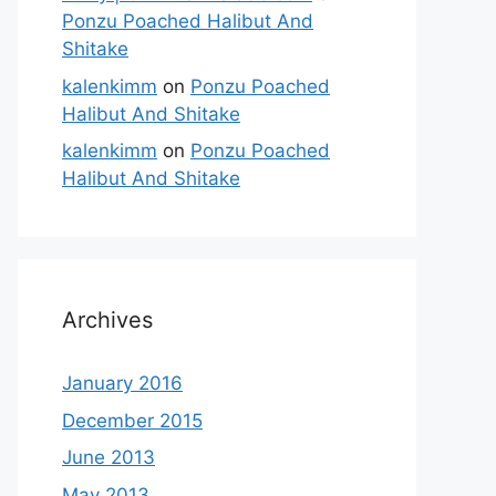
Ponzu Poached Halibut And
Shitake
kalenkimm
on
Ponzu Poached
Halibut And Shitake
kalenkimm
on
Ponzu Poached
Halibut And Shitake
Archives
January 2016
December 2015
June 2013
May 2013