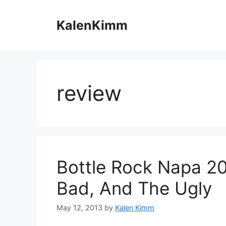
Skip
to
KalenKimm
content
review
Bottle Rock Napa 2
Bad, And The Ugly
May 12, 2013
by
Kalen Kimm