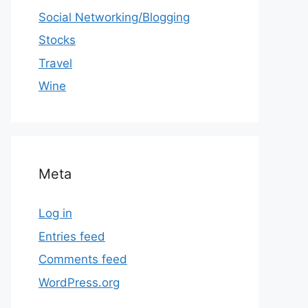
Social Networking/Blogging
Stocks
Travel
Wine
Meta
Log in
Entries feed
Comments feed
WordPress.org