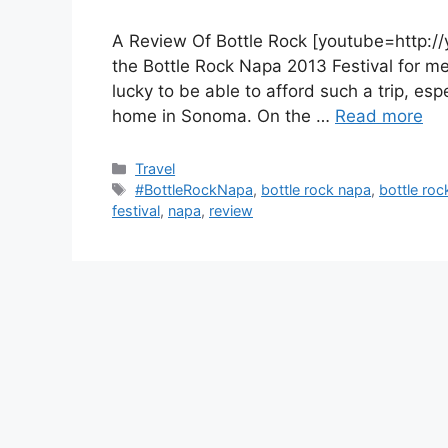
A Review Of Bottle Rock [youtube=http://
the Bottle Rock Napa 2013 Festival for me. 
lucky to be able to afford such a trip, esp
home in Sonoma. On the …
Read more
Categories
Travel
Tags
#BottleRockNapa
,
bottle rock napa
,
bottle roc
festival
,
napa
,
review