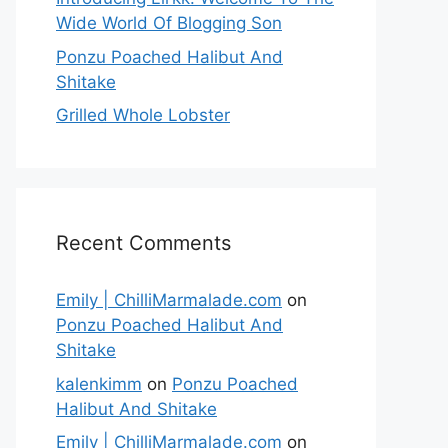
Wide World Of Blogging Son
Ponzu Poached Halibut And
Shitake
Grilled Whole Lobster
Recent Comments
Emily | ChilliMarmalade.com
on
Ponzu Poached Halibut And
Shitake
kalenkimm
on
Ponzu Poached
Halibut And Shitake
Emily | ChilliMarmalade.com
on