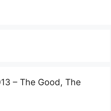
013 – The Good, The