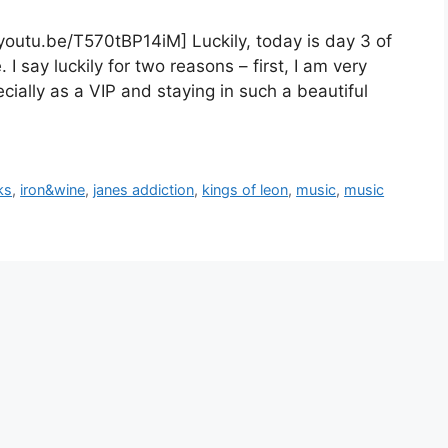
youtu.be/T570tBP14iM] Luckily, today is day 3 of
I say luckily for two reasons – first, I am very
ecially as a VIP and staying in such a beautiful
ks
,
iron&wine
,
janes addiction
,
kings of leon
,
music
,
music