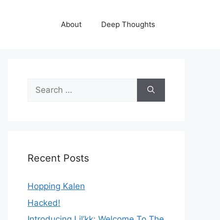
About
Deep Thoughts
Search
for:
Recent Posts
Hopping Kalen
Hacked!
Introducing Lil’kk: Welcome To The