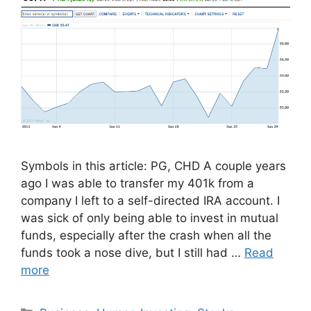
Symbols in this article: PG, CHD A couple years
ago I was able to transfer my 401k from a
company I left to a self-directed IRA account. I
was sick of only being able to invest in mutual
funds, especially after the crash when all the
funds took a nose dive, but I still had …
Read
more
Categories