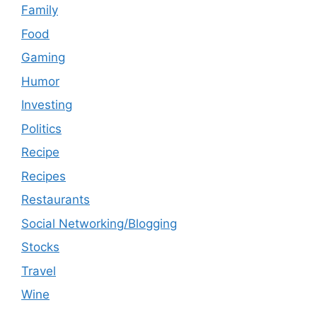
Family
Food
Gaming
Humor
Investing
Politics
Recipe
Recipes
Restaurants
Social Networking/Blogging
Stocks
Travel
Wine