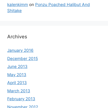
kalenkimm
on
Ponzu Poached Halibut And
Shitake
Archives
January 2016
December 2015
June 2013
May 2013
April 2013
March 2013
February 2013
November 2012