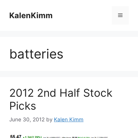
Skip
to
KalenKimm
Menu
content
batteries
2012 2nd Half Stock
Picks
June 30, 2012
by
Kalen Kimm