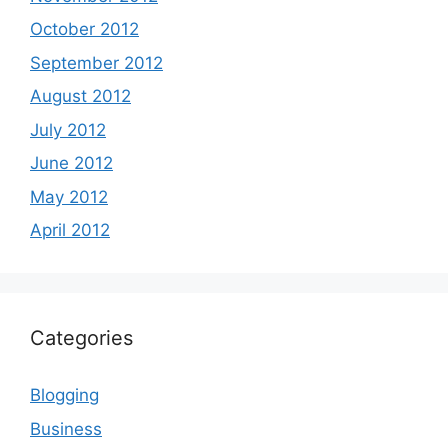
October 2012
September 2012
August 2012
July 2012
June 2012
May 2012
April 2012
Categories
Blogging
Business