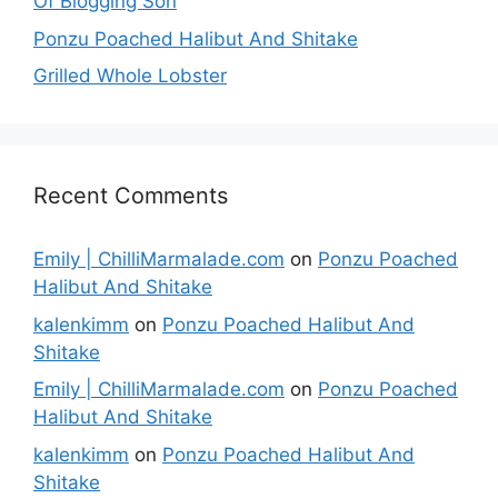
Of Blogging Son
Ponzu Poached Halibut And Shitake
Grilled Whole Lobster
Recent Comments
Emily | ChilliMarmalade.com
on
Ponzu Poached
Halibut And Shitake
kalenkimm
on
Ponzu Poached Halibut And
Shitake
Emily | ChilliMarmalade.com
on
Ponzu Poached
Halibut And Shitake
kalenkimm
on
Ponzu Poached Halibut And
Shitake