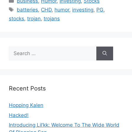
Business
,
Humor
,
Investing
,
Stocks
Tags
batteries
,
CHD
,
humor
,
investing
,
PG
,
stocks
,
trojan
,
trojans
Search
for:
Recent Posts
Hopping Kalen
Hacked!
Introducing Lil’kk: Welcome To The Wide World