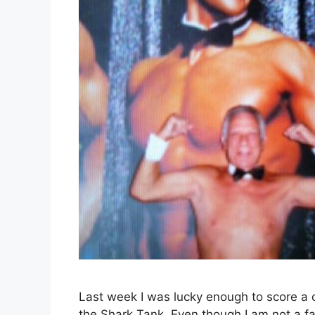
Last week I was lucky enough to score a c
the Shark Tank. Even though I am not a fan 