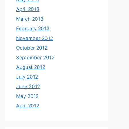
April 2013
March 2013
February 2013
November 2012
October 2012
September 2012
August 2012
July 2012
June 2012
May 2012
April 2012