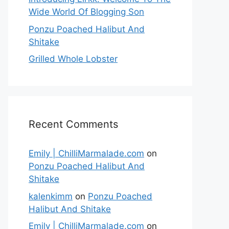
Wide World Of Blogging Son
Ponzu Poached Halibut And
Shitake
Grilled Whole Lobster
Recent Comments
Emily | ChilliMarmalade.com
on
Ponzu Poached Halibut And
Shitake
kalenkimm
on
Ponzu Poached
Halibut And Shitake
Emily | ChilliMarmalade.com
on