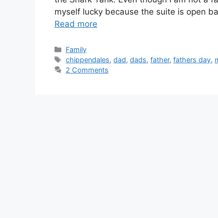
myself lucky because the suite is open ba
Read more
Categories
Family
Tags
chippendales
,
dad
,
dads
,
father
,
fathers day
,
m
2 Comments