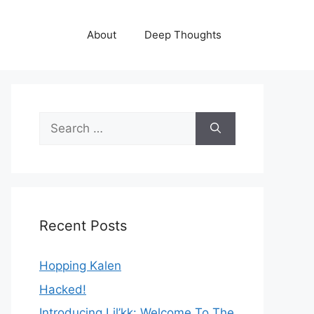
About
Deep Thoughts
Search
for:
Recent Posts
Hopping Kalen
Hacked!
Introducing Lil’kk: Welcome To The