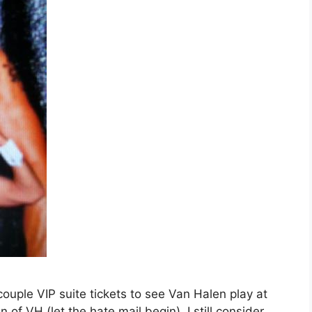
ouple VIP suite tickets to see Van Halen play at
of VH (let the hate mail begin), I still consider