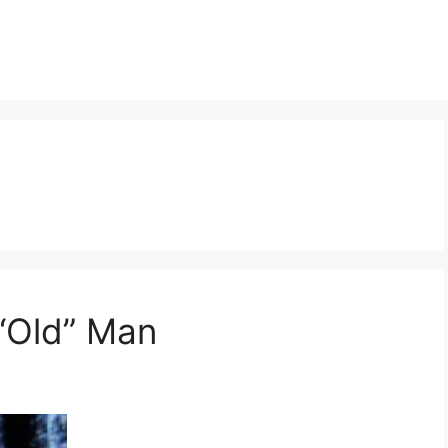
“Old” Man