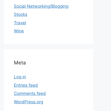
Social Networking/Blogging
Stocks
Travel
Wine
Meta
Log in
Entries feed
Comments feed
WordPress.org