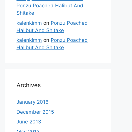
Ponzu Poached Halibut And
Shitake
kalenkimm
on
Ponzu Poached
Halibut And Shitake
kalenkimm
on
Ponzu Poached
Halibut And Shitake
Archives
January 2016
December 2015
June 2013
May 2013