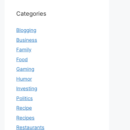
Categories
Blogging
Business
Family
Food
Gaming
Humor
Investing
Politics
Recipe
Recipes
Restaurants