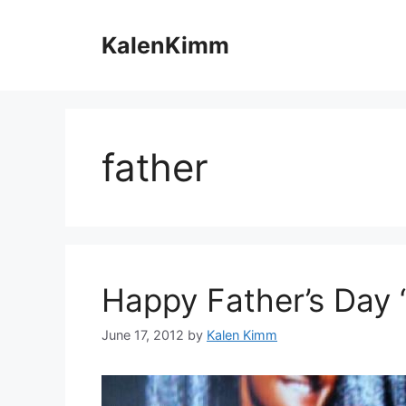
Skip
to
KalenKimm
content
father
Happy Father’s Day 
June 17, 2012
by
Kalen Kimm