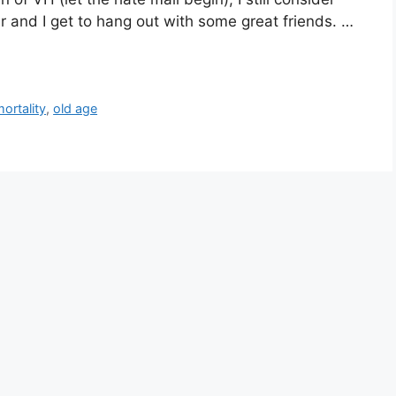
r and I get to hang out with some great friends. …
ortality
,
old age