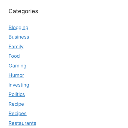
Categories
Blogging
Business
Family
Food
Gaming
Humor
Investing
Politics
Recipe
Recipes
Restaurants