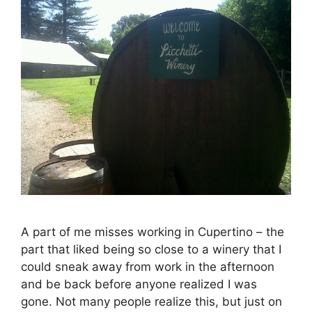
A part of me misses working in Cupertino – the
part that liked being so close to a winery that I
could sneak away from work in the afternoon
and be back before anyone realized I was
gone. Not many people realize this, but just on