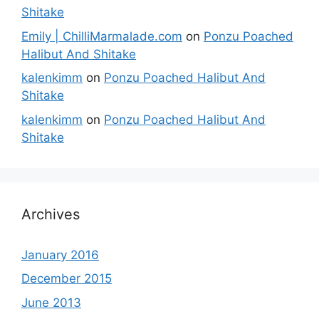
Shitake
Emily | ChilliMarmalade.com
on
Ponzu Poached
Halibut And Shitake
kalenkimm
on
Ponzu Poached Halibut And
Shitake
kalenkimm
on
Ponzu Poached Halibut And
Shitake
Archives
January 2016
December 2015
June 2013