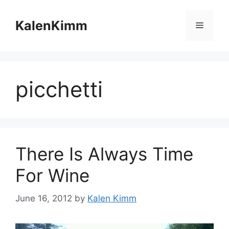
Skip
to
KalenKimm
Menu
content
picchetti
There Is Always Time
For Wine
June 16, 2012
by
Kalen Kimm