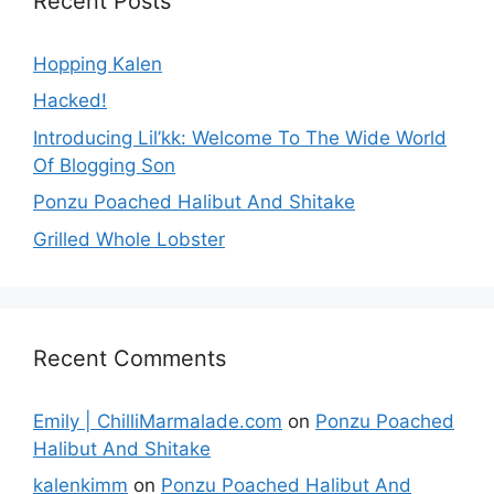
Recent Posts
Hopping Kalen
Hacked!
Introducing Lil’kk: Welcome To The Wide World
Of Blogging Son
Ponzu Poached Halibut And Shitake
Grilled Whole Lobster
Recent Comments
Emily | ChilliMarmalade.com
on
Ponzu Poached
Halibut And Shitake
kalenkimm
on
Ponzu Poached Halibut And