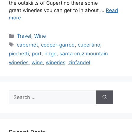
the outskirts of Cupertino there some
great wineries you can get to in about …
Read
more
Categories
Travel
,
Wine
Tags
cabernet
,
cooper-garrod
,
cupertino
,
picchetti
,
port
,
ridge
,
santa cruz mountain
wineries
,
wine
,
wineries
,
zinfandel
Search
for: