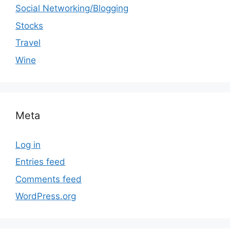
Social Networking/Blogging
Stocks
Travel
Wine
Meta
Log in
Entries feed
Comments feed
WordPress.org