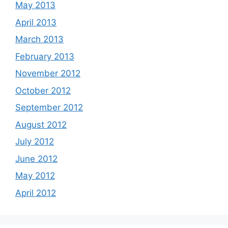
May 2013
April 2013
March 2013
February 2013
November 2012
October 2012
September 2012
August 2012
July 2012
June 2012
May 2012
April 2012