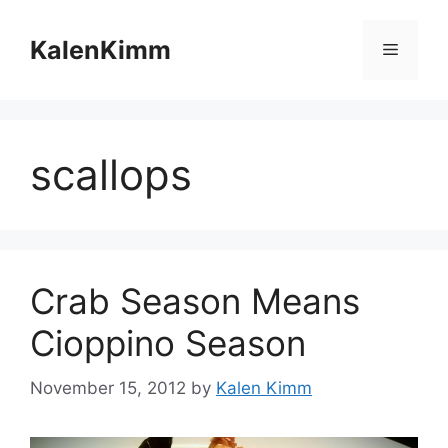
Skip
to
KalenKimm
Menu
content
scallops
Crab Season Means
Cioppino Season
November 15, 2012
by
Kalen Kimm