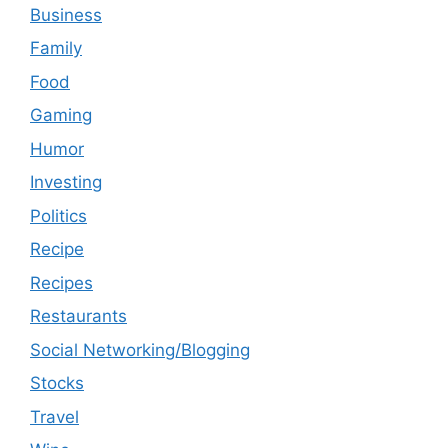
Business
Family
Food
Gaming
Humor
Investing
Politics
Recipe
Recipes
Restaurants
Social Networking/Blogging
Stocks
Travel