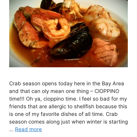
Crab season opens today here in the Bay Area
and that can oly mean one thing – CIOPPINO
time!!! Oh ya, cioppino time. I feel so bad for my
friends that are allergic to shellfish because this
is one of my favorite dishes of all time. Crab
season comes along just when winter is starting
…
Read more