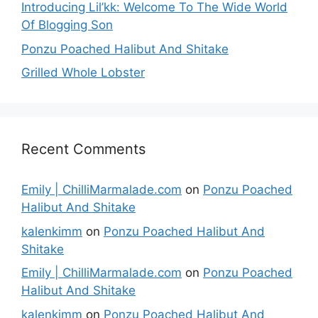
Introducing Lil’kk: Welcome To The Wide World
Of Blogging Son
Ponzu Poached Halibut And Shitake
Grilled Whole Lobster
Recent Comments
Emily | ChilliMarmalade.com
on
Ponzu Poached
Halibut And Shitake
kalenkimm
on
Ponzu Poached Halibut And
Shitake
Emily | ChilliMarmalade.com
on
Ponzu Poached
Halibut And Shitake
kalenkimm
on
Ponzu Poached Halibut And