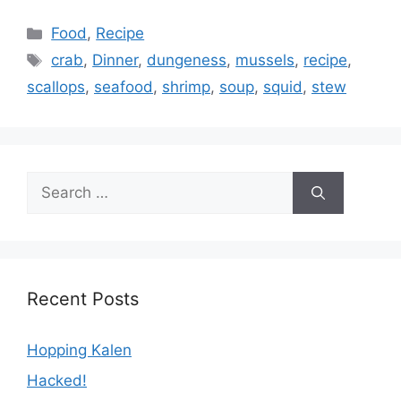
Categories
Food
,
Recipe
Tags
crab
,
Dinner
,
dungeness
,
mussels
,
recipe
,
scallops
,
seafood
,
shrimp
,
soup
,
squid
,
stew
Search
for:
Recent Posts
Hopping Kalen
Hacked!