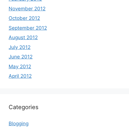
November 2012
October 2012
September 2012
August 2012
July 2012
June 2012
May 2012
April 2012
Categories
Blogging