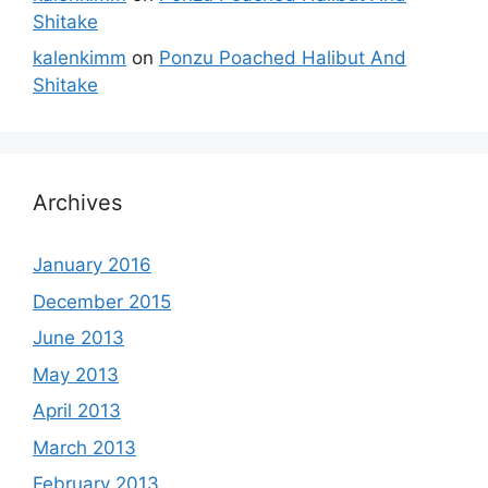
Shitake
kalenkimm
on
Ponzu Poached Halibut And
Shitake
Archives
January 2016
December 2015
June 2013
May 2013
April 2013
March 2013
February 2013