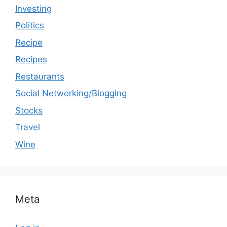
Investing
Politics
Recipe
Recipes
Restaurants
Social Networking/Blogging
Stocks
Travel
Wine
Meta