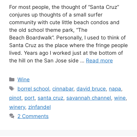
For most people, the thought of “Santa Cruz”
conjures up thoughts of a small surfer
community with cute little beach condos and
the old school theme park, “The
Beach Boardwalk”. Personally, I used to think of
Santa Cruz as the place where the fringe people
lived. Years ago I worked just at the bottom of
the hill on the San Jose side …
Read more
Categories
Wine
Tags
borrel school
,
cinnabar
,
david bruce
,
napa
,
pinot
,
port
,
santa cruz
,
savannah channel
,
wine
,
winery
,
zinfandel
2 Comments