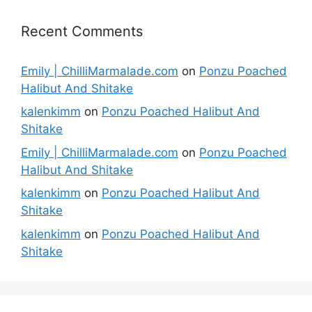
Recent Comments
Emily | ChilliMarmalade.com
on
Ponzu Poached
Halibut And Shitake
kalenkimm
on
Ponzu Poached Halibut And
Shitake
Emily | ChilliMarmalade.com
on
Ponzu Poached
Halibut And Shitake
kalenkimm
on
Ponzu Poached Halibut And
Shitake
kalenkimm
on
Ponzu Poached Halibut And
Shitake