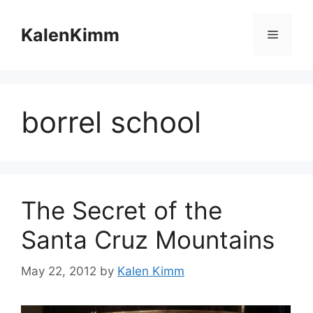
Skip
to
KalenKimm
Menu
content
borrel school
The Secret of the
Santa Cruz Mountains
May 22, 2012
by
Kalen Kimm