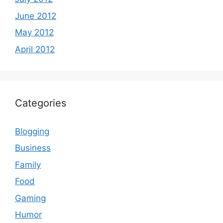
June 2012
May 2012
April 2012
Categories
Blogging
Business
Family
Food
Gaming
Humor