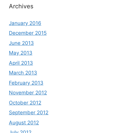
Archives
January 2016
December 2015
June 2013
May 2013
April 2013
March 2013
February 2013
November 2012
October 2012
September 2012
August 2012
July 2012