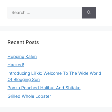
Search
for:
Recent Posts
Hopping Kalen
Hacked!
Introducing Lil’kk: Welcome To The Wide World
Of Blogging Son
Ponzu Poached Halibut And Shitake
Grilled Whole Lobster