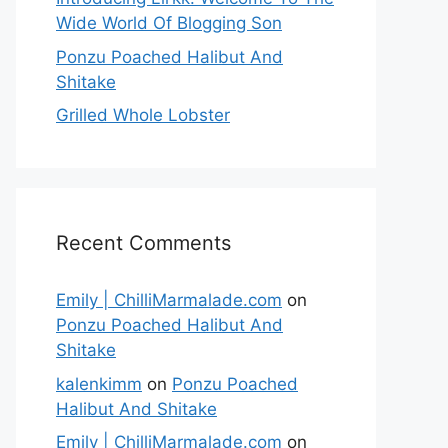
Wide World Of Blogging Son
Ponzu Poached Halibut And
Shitake
Grilled Whole Lobster
Recent Comments
Emily | ChilliMarmalade.com
on
Ponzu Poached Halibut And
Shitake
kalenkimm
on
Ponzu Poached
Halibut And Shitake
Emily | ChilliMarmalade.com
on