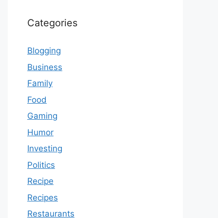
Categories
Blogging
Business
Family
Food
Gaming
Humor
Investing
Politics
Recipe
Recipes
Restaurants