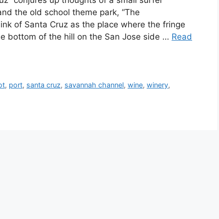
uz” conjures up thoughts of a small surfer
and the old school theme park, “The
hink of Santa Cruz as the place where the fringe
he bottom of the hill on the San Jose side …
Read
ot
,
port
,
santa cruz
,
savannah channel
,
wine
,
winery
,