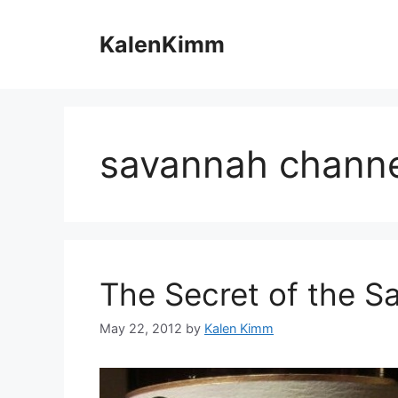
Skip
to
KalenKimm
content
savannah channe
The Secret of the S
May 22, 2012
by
Kalen Kimm