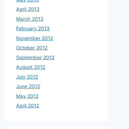
April 2013
March 2013
February 2013
November 2012
October 2012
September 2012
August 2012
July 2012
June 2012
May 2012
April 2012