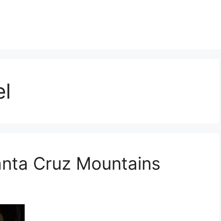
l
anta Cruz Mountains