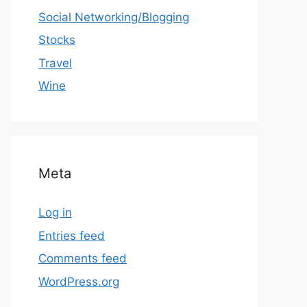
Social Networking/Blogging
Stocks
Travel
Wine
Meta
Log in
Entries feed
Comments feed
WordPress.org