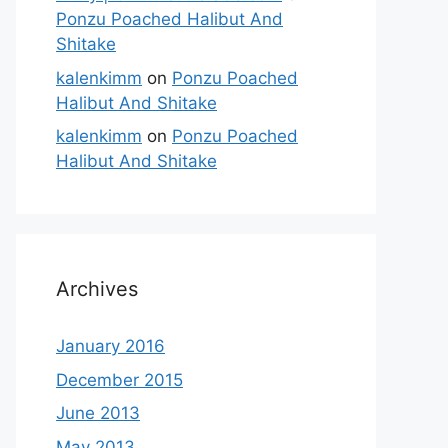
Ponzu Poached Halibut And
Shitake
kalenkimm
on
Ponzu Poached
Halibut And Shitake
kalenkimm
on
Ponzu Poached
Halibut And Shitake
Archives
January 2016
December 2015
June 2013
May 2013