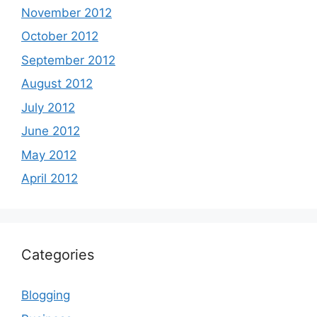
November 2012
October 2012
September 2012
August 2012
July 2012
June 2012
May 2012
April 2012
Categories
Blogging