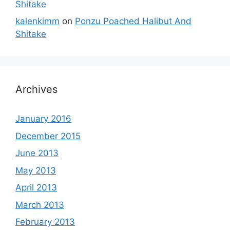
Shitake
kalenkimm
on
Ponzu Poached Halibut And
Shitake
Archives
January 2016
December 2015
June 2013
May 2013
April 2013
March 2013
February 2013