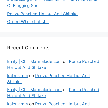
Of Blogging Son
Ponzu Poached Halibut And Shitake
Grilled Whole Lobster
Recent Comments
Emily | ChilliMarmalade.com
on
Ponzu Poached
Halibut And Shitake
kalenkimm
on
Ponzu Poached Halibut And
Shitake
Emily | ChilliMarmalade.com
on
Ponzu Poached
Halibut And Shitake
kalenkimm
on
Ponzu Poached Halibut And