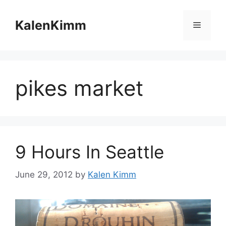
Skip
to
KalenKimm
Menu
content
pikes market
9 Hours In Seattle
June 29, 2012
by
Kalen Kimm