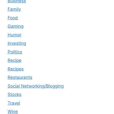
Business
Family
Food
Gaming
Humor
Investing
Politics
Recipe
Recipes
Restaurants
Social Networking/Blogging
Stocks
Travel
Wine