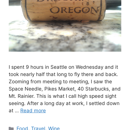
I spent 9 hours in Seattle on Wednesday and it
took nearly half that long to fly there and back.
Zooming from meeting to meeting, I saw the
Space Needle, Pikes Market, 40 Starbucks, and
Mt. Rainier. This is what I call high speed sight
seeing. After a long day at work, I settled down
at …
Read more
Categories
Food
,
Travel
,
Wine