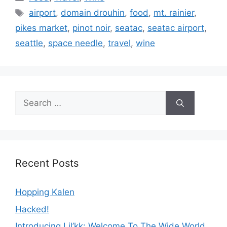
Tags
airport
,
domain drouhin
,
food
,
mt. rainier
,
pikes market
,
pinot noir
,
seatac
,
seatac airport
,
seattle
,
space needle
,
travel
,
wine
Search
for:
Recent Posts
Hopping Kalen
Hacked!
Introducing Lil’kk: Welcome To The Wide World